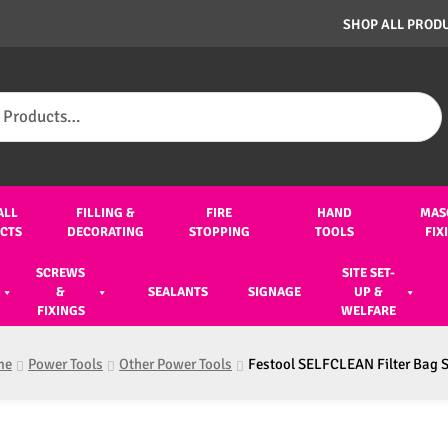
SHOP ALL PROD
ALL
FILLING &
FIRE
HAND
MAS
CTS
DECORATING
STOPPING
TOOLS
FIX
SCREWS
SITE SET-
&
SEALANTS
SIGNAGE
UP &
FIXINGS
WELFARE
me
Power Tools
Other Power Tools
Festool SELFCLEAN Filter Bag 