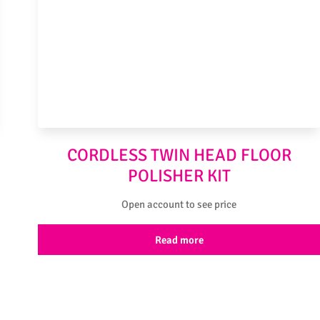
CORDLESS TWIN HEAD FLOOR
POLISHER KIT
Open account to see price
Read more