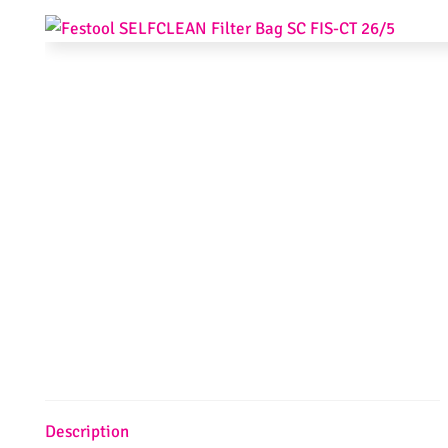
Description