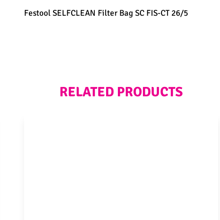
Festool SELFCLEAN Filter Bag SC FIS-CT 26/5
RELATED PRODUCTS