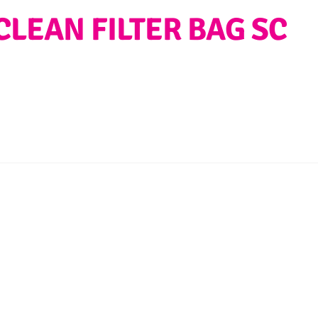
CLEAN FILTER BAG SC