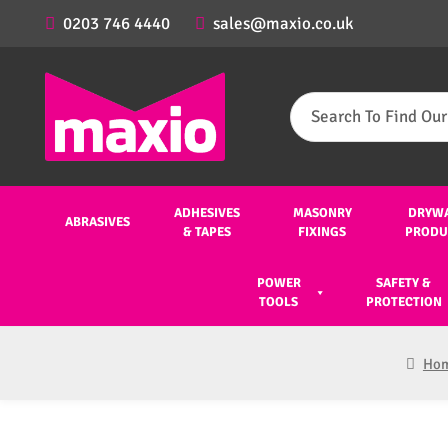
0203 746 4440
sales@maxio.co.uk
Search
for:
ADHESIVES
MASONRY
DRYW
ABRASIVES
& TAPES
FIXINGS
PRODU
POWER
SAFETY &
TOOLS
PROTECTION
Ho