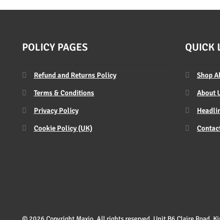
POLICY PAGES
QUICK 
Refund and Returns Policy
Shop A
Terms & Conditions
About 
Privacy Policy
Headlin
Cookie Policy (UK)
Contac
© 2026 Copyright Maxio. All rights reserved. Unit B6 Claire Road,