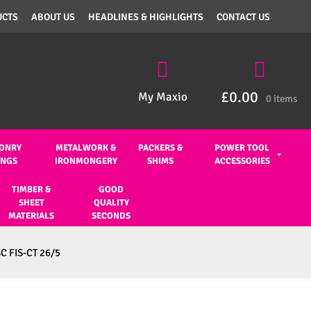
UCTS
ABOUT US
HEADLINES & HIGHLIGHTS
CONTACT US
£
0.00
My Maxio
0 items
ONRY
METALWORK &
PACKERS &
POWER TOOL
INGS
IRONMONGERY
SHIMS
ACCESSORIES
TIMBER &
GOOD
SHEET
QUALITY
MATERIALS
SECONDS
SC FIS-CT 26/5