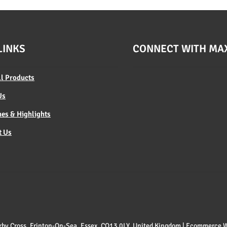
LINKS
CONNECT WITH MA
ll Products
Us
es & Highlights
t Us
 Kirby Cross, Frinton-On-Sea, Essex, CO13 0LY, United Kingdom | Ecommerce