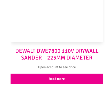
DEWALT DWE7800 110V DRYWALL
SANDER – 225MM DIAMETER
Open account to see price
Read more