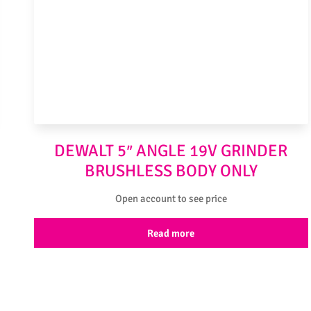
DEWALT 5″ ANGLE 19V GRINDER
BRUSHLESS BODY ONLY
Open account to see price
Read more