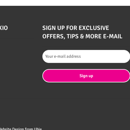
XIO
SIGN UP FOR EXCLUSIVE
OFFERS, TIPS & MORE E-MAIL
 Website Design from
Ubie