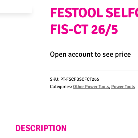
FESTOOL SELF
FIS-CT 26/5
Open account to see price
SKU:
PT-FSCFBSCFCT265
Categories:
Other Power Tools
,
Power Tools
DESCRIPTION