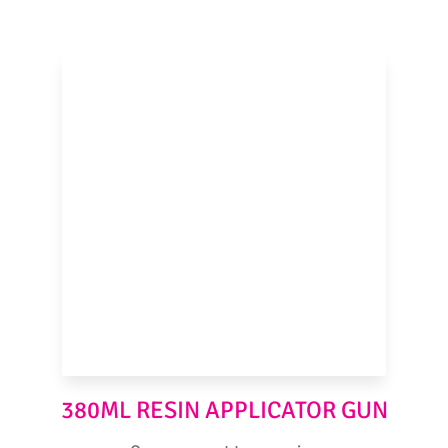
380ML RESIN APPLICATOR GUN