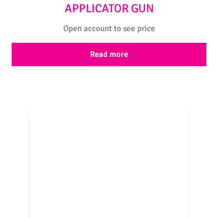
APPLICATOR GUN
Open account to see price
Read more