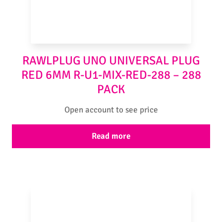
RAWLPLUG UNO UNIVERSAL PLUG
RED 6MM R-U1-MIX-RED-288 – 288
PACK
Open account to see price
Read more