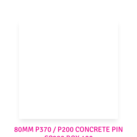
80MM P370 / P200 CONCRETE PIN