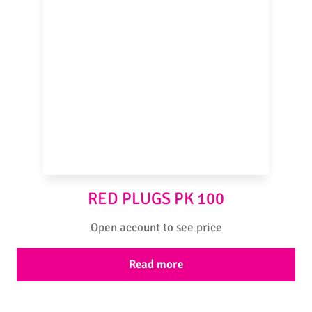
RED PLUGS PK 100
Open account to see price
Read more