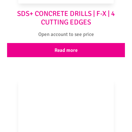
SDS+ CONCRETE DRILLS | F-X | 4
CUTTING EDGES
Open account to see price
Read more