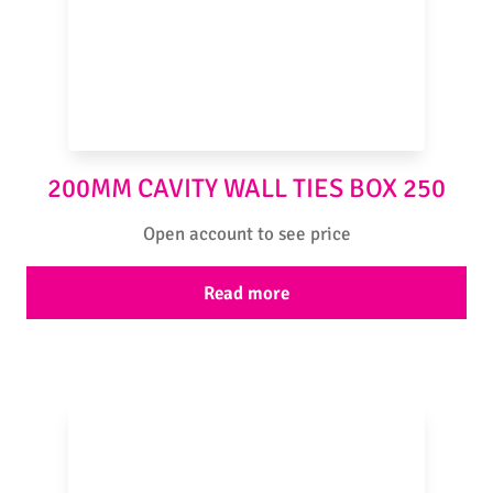
200MM CAVITY WALL TIES BOX 250
Open account to see price
Read more