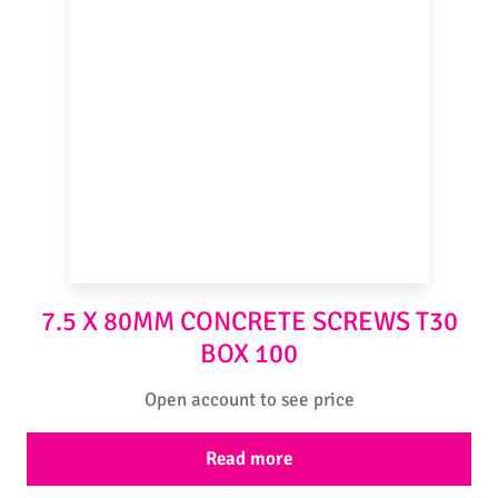
7.5 X 80MM CONCRETE SCREWS T30
BOX 100
Open account to see price
Read more