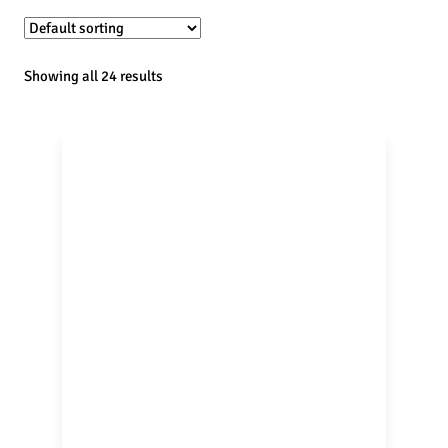
Showing all 24 results