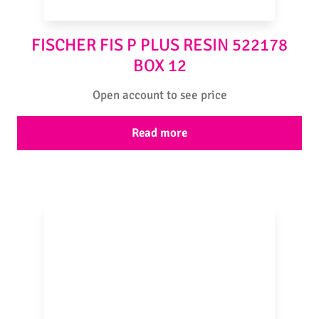
FISCHER FIS P PLUS RESIN 522178
BOX 12
Open account to see price
Read more