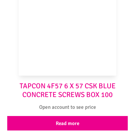
TAPCON 4F57 6 X 57 CSK BLUE
CONCRETE SCREWS BOX 100
Open account to see price
Read more