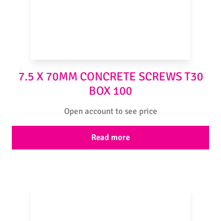
7.5 X 70MM CONCRETE SCREWS T30
BOX 100
Open account to see price
Read more