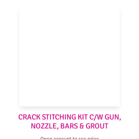
CRACK STITCHING KIT C/W GUN,
NOZZLE, BARS & GROUT
Open account to see price