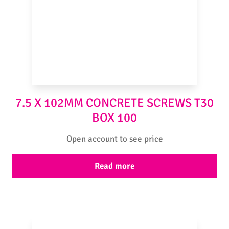
7.5 X 102MM CONCRETE SCREWS T30
BOX 100
Open account to see price
Read more