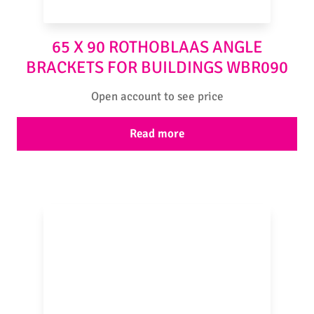
65 X 90 ROTHOBLAAS ANGLE
BRACKETS FOR BUILDINGS WBR090
Open account to see price
Read more