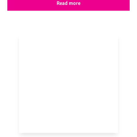
Read more