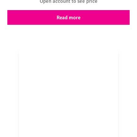
Open account to see price
Read more