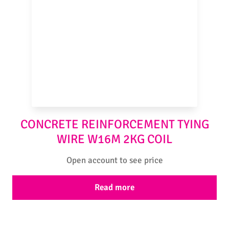
CONCRETE REINFORCEMENT TYING
WIRE W16M 2KG COIL
Open account to see price
Read more