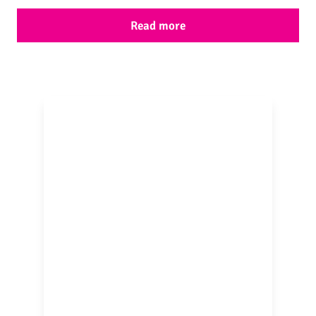
Read more