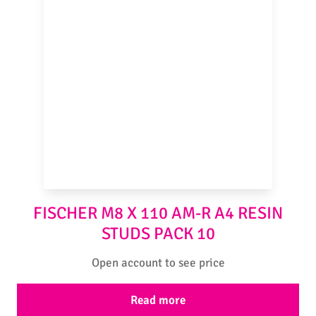
FISCHER M8 X 110 AM-R A4 RESIN
STUDS PACK 10
Open account to see price
Read more