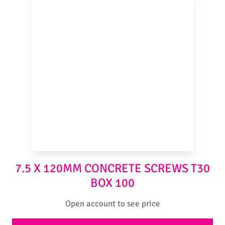
7.5 X 120MM CONCRETE SCREWS T30
BOX 100
Open account to see price