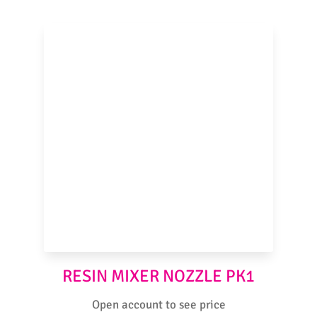
RESIN MIXER NOZZLE PK1
Open account to see price