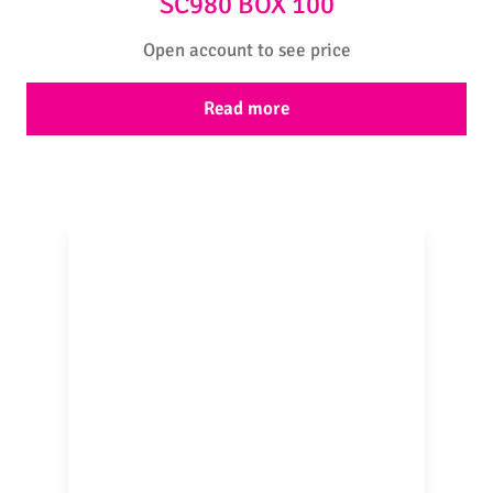
SC980 BOX 100
Open account to see price
Read more