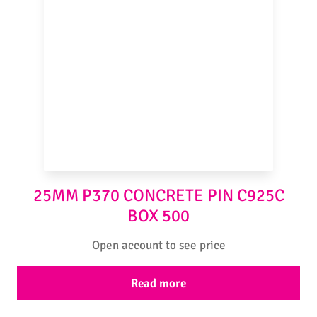
25MM P370 CONCRETE PIN C925C
BOX 500
Open account to see price
Read more