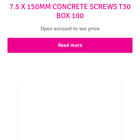
7.5 X 150MM CONCRETE SCREWS T30
BOX 100
Open account to see price
Read more