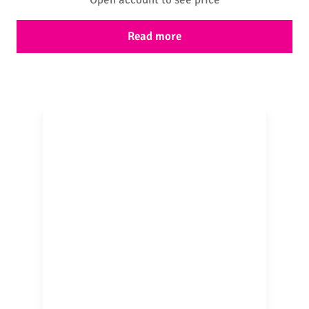
Read more