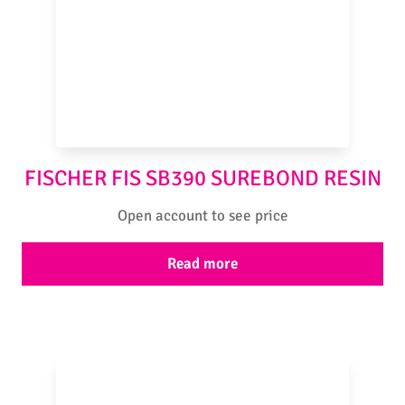
FISCHER FIS SB390 SUREBOND RESIN
Open account to see price
Read more