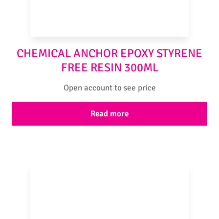
CHEMICAL ANCHOR EPOXY STYRENE
FREE RESIN 300ML
Open account to see price
Read more