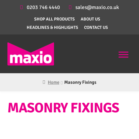
0203 746 4440
sales@maxio.co.uk
SHOP ALL PRODUCTS
ABOUT US
HEADLINES & HIGHLIGHTS
CONTACT US
Home
Masonry Fixings
MASONRY FIXINGS