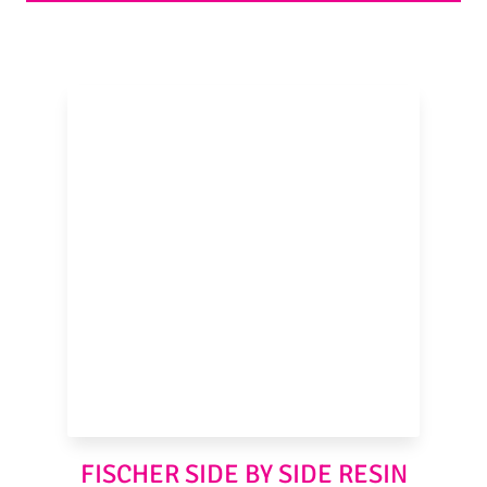
FISCHER SIDE BY SIDE RESIN