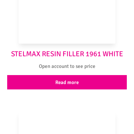
STELMAX RESIN FILLER 1961 WHITE
Open account to see price
Read more