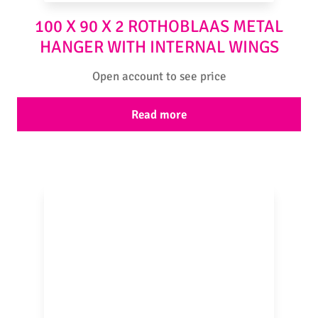
100 X 90 X 2 ROTHOBLAAS METAL
HANGER WITH INTERNAL WINGS
Open account to see price
Read more