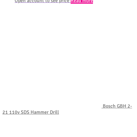
Open account to see price
Read more
Bosch GBH 2-
21 110v SDS Hammer Drill