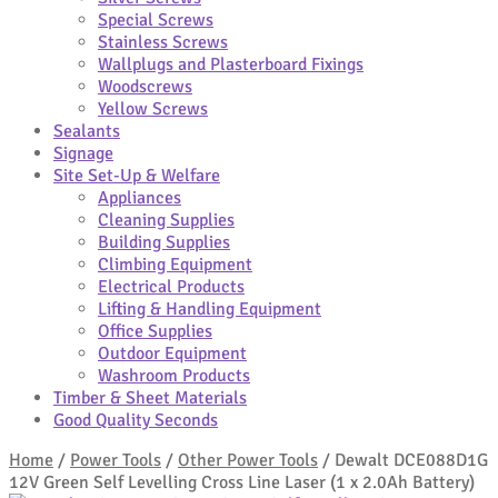
Special Screws
Stainless Screws
Wallplugs and Plasterboard Fixings
Woodscrews
Yellow Screws
Sealants
Signage
Site Set-Up & Welfare
Appliances
Cleaning Supplies
Building Supplies
Climbing Equipment
Electrical Products
Lifting & Handling Equipment
Office Supplies
Outdoor Equipment
Washroom Products
Timber & Sheet Materials
Good Quality Seconds
Home
/
Power Tools
/
Other Power Tools
/
Dewalt DCE088D1G
12V Green Self Levelling Cross Line Laser (1 x 2.0Ah Battery)