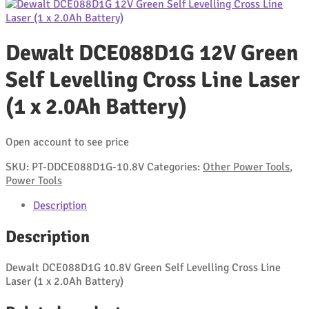
Dewalt DCE088D1G 12V Green
Self Levelling Cross Line Laser
(1 x 2.0Ah Battery)
Open account to see price
SKU:
PT-DDCE088D1G-10.8V
Categories:
Other Power Tools
,
Power Tools
Description
Description
Dewalt DCE088D1G 10.8V Green Self Levelling Cross Line
Laser (1 x 2.0Ah Battery)