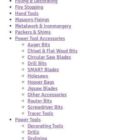
Filling & Decorating
Fire Stopping
Hand Tools
Masonry Fixings
Metalwork & Ironmongery
Packers & Shims
Power Tool Accessories
Auger Bits
Chisel & Flat Wood Bits
Circular Saw Blades
Drill Bits
SMART Blades
Holesaws
Hoover Bags
Jigsaw Blades
Other Accessories
Router Bits
Screwdriver Bits
Tracer Tools
Power Tools
Decorating Tools
Drills
Drylining