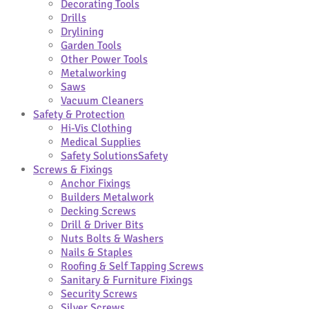
Decorating Tools
Drills
Drylining
Garden Tools
Other Power Tools
Metalworking
Saws
Vacuum Cleaners
Safety & Protection
Hi-Vis Clothing
Medical Supplies
Safety Solutions
Safety
Screws & Fixings
Anchor Fixings
Builders Metalwork
Decking Screws
Drill & Driver Bits
Nuts Bolts & Washers
Nails & Staples
Roofing & Self Tapping Screws
Sanitary & Furniture Fixings
Security Screws
Silver Screws