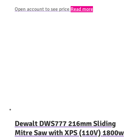
Open account to see price
Read more
Dewalt DWS777 216mm Sliding
Mitre Saw with XPS (110V) 1800w