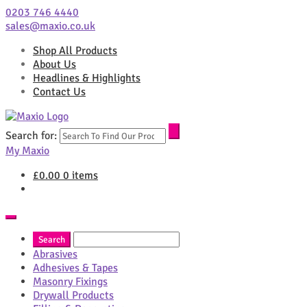
0203 746 4440
sales@maxio.co.uk
Shop All Products
About Us
Headlines & Highlights
Contact Us
Search for:
My Maxio
£
0.00
0 items
Abrasives
Adhesives & Tapes
Masonry Fixings
Drywall Products