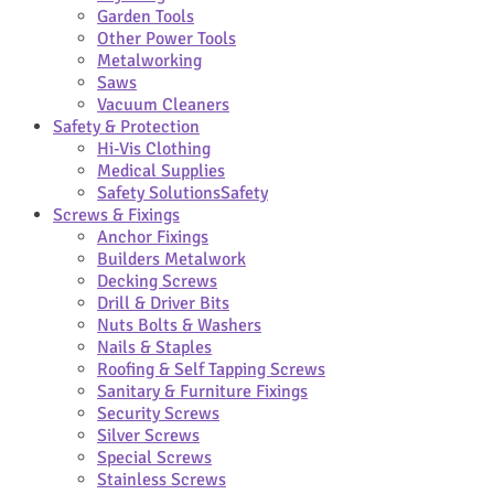
Garden Tools
Other Power Tools
Metalworking
Saws
Vacuum Cleaners
Safety & Protection
Hi-Vis Clothing
Medical Supplies
Safety Solutions
Safety
Screws & Fixings
Anchor Fixings
Builders Metalwork
Decking Screws
Drill & Driver Bits
Nuts Bolts & Washers
Nails & Staples
Roofing & Self Tapping Screws
Sanitary & Furniture Fixings
Security Screws
Silver Screws
Special Screws
Stainless Screws