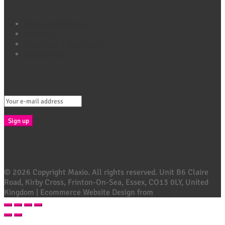
Quick Links
Shop All Products
About Us
Headlines & Highlights
Contact Us
Connect with Maxio
Sign Up For Exclusive Offers, Tips & More E-Mail
© 2026 Copyright Maxio. All rights reserved. Unit B6 Claire
Road, Kirby Cross, Frinton-On-Sea, Essex, CO13 0LY, United
Kingdom | Ecommerce Website Design from
Ubie