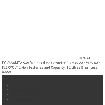
DEWALT
DCV586MT2 54v M class dust extractor 2 x 54v 2Ah/18v 6Ah
FLEXVOLT Li-ion batteries and Capacity: 11 litres Brushless
motor
Policy Pages
Refund and Returns Policy
Terms & Conditions
Privacy Policy
Cookie Policy (UK)