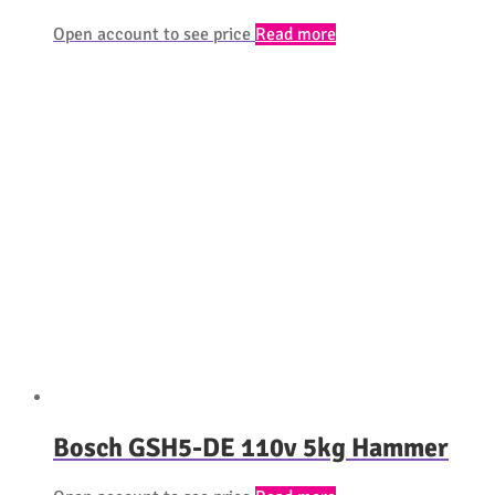
Open account to see price
Read more
Bosch GSH5-DE 110v 5kg Hammer