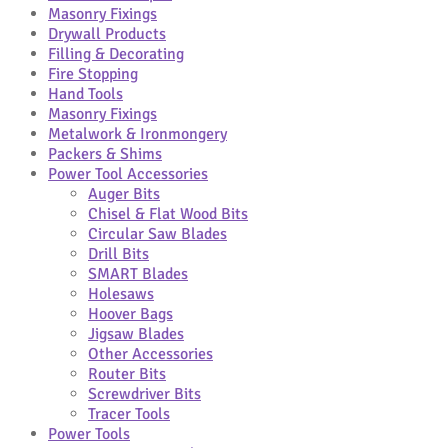
Masonry Fixings
Drywall Products
Filling & Decorating
Fire Stopping
Hand Tools
Masonry Fixings
Metalwork & Ironmongery
Packers & Shims
Power Tool Accessories
Auger Bits
Chisel & Flat Wood Bits
Circular Saw Blades
Drill Bits
SMART Blades
Holesaws
Hoover Bags
Jigsaw Blades
Other Accessories
Router Bits
Screwdriver Bits
Tracer Tools
Power Tools