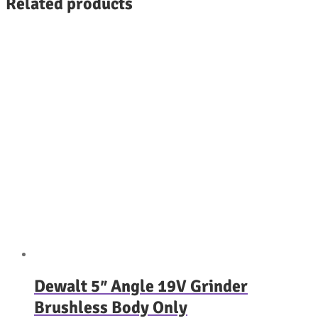
Related products
Dewalt 5″ Angle 19V Grinder
Brushless Body Only