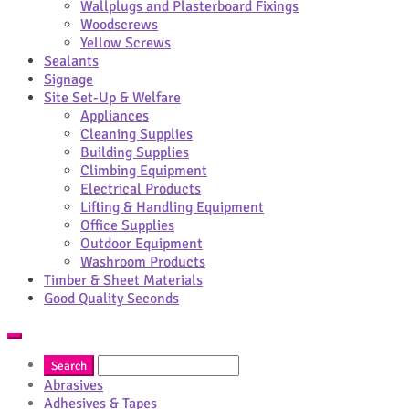
Wallplugs and Plasterboard Fixings
Woodscrews
Yellow Screws
Sealants
Signage
Site Set-Up & Welfare
Appliances
Cleaning Supplies
Building Supplies
Climbing Equipment
Electrical Products
Lifting & Handling Equipment
Office Supplies
Outdoor Equipment
Washroom Products
Timber & Sheet Materials
Good Quality Seconds
Abrasives
Adhesives & Tapes