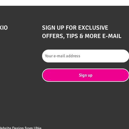
XIO
SIGN UP FOR EXCLUSIVE
OFFERS, TIPS & MORE E-MAIL
 Website Design from
Ubie