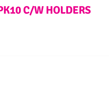
PK10 C/W HOLDERS