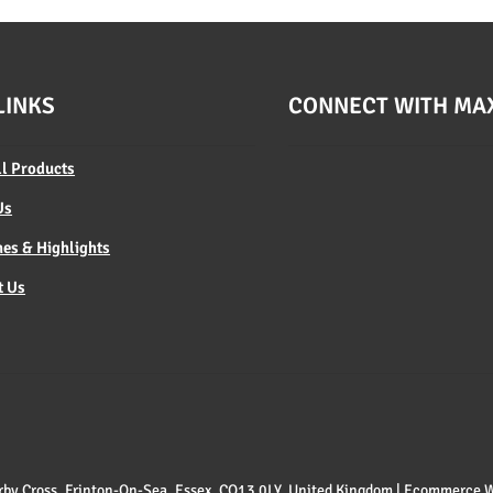
LINKS
CONNECT WITH MA
ll Products
Us
es & Highlights
t Us
 Kirby Cross, Frinton-On-Sea, Essex, CO13 0LY, United Kingdom | Ecommerce