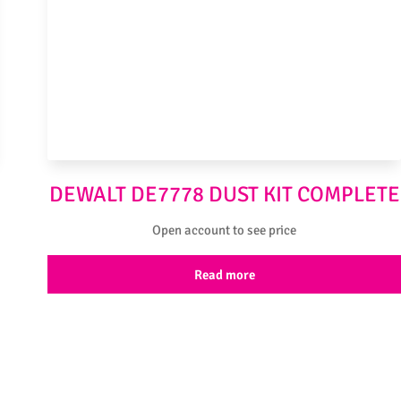
DEWALT DE7778 DUST KIT COMPLETE
Open account to see price
Read more