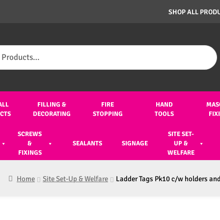
SHOP ALL PROD
ALL
FILLING &
FIRE
HAND
MAS
CTS
DECORATING
STOPPING
TOOLS
FIX
SCREWS
SITE SET-
&
SEALANTS
SIGNAGE
UP &
FIXINGS
WELFARE
Home
Site Set-Up & Welfare
Ladder Tags Pk10 c/w holders an