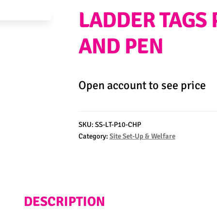
LADDER TAGS 
AND PEN
Open account to see price
SKU:
SS-LT-P10-CHP
Category:
Site Set-Up & Welfare
DESCRIPTION