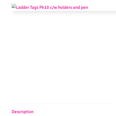
Description