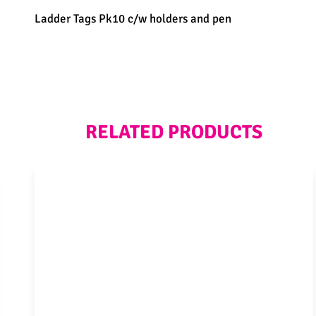
Ladder Tags Pk10 c/w holders and pen
RELATED PRODUCTS