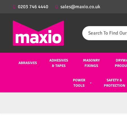
0203 746 4440
sales@maxio.co.uk
Search
for:
ADHESIVES
MASONRY
DRYW
ABRASIVES
& TAPES
FIXINGS
PRODU
POWER
SAFETY &
TOOLS
PROTECTION