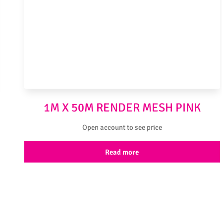
1M X 50M RENDER MESH PINK
Open account to see price
Read more