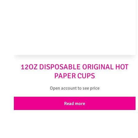
12OZ DISPOSABLE ORIGINAL HOT
PAPER CUPS
Open account to see price
Read more