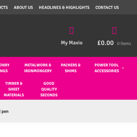
UCTS
ABOUT US
HEADLINES & HIGHLIGHTS
CONTACT US
£
0.00
My Maxio
0 items
ONRY
METALWORK &
PACKERS &
POWER TOOL
INGS
IRONMONGERY
SHIMS
ACCESSORIES
TIMBER &
GOOD
SHEET
QUALITY
MATERIALS
SECONDS
d pen