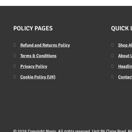
POLICY PAGES
QUICK 
Refund and Returns Policy
Shop A
Terms & Conditions
About 
Privacy Policy
Headlin
Cookie Policy (UK)
Contac
© 2026 Copyright Maxio. All rights reserved. Unit B6 Claire Road,