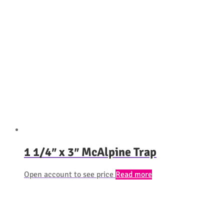
1 1/4″ x 3″ McAlpine Trap
Open account to see price
Read more