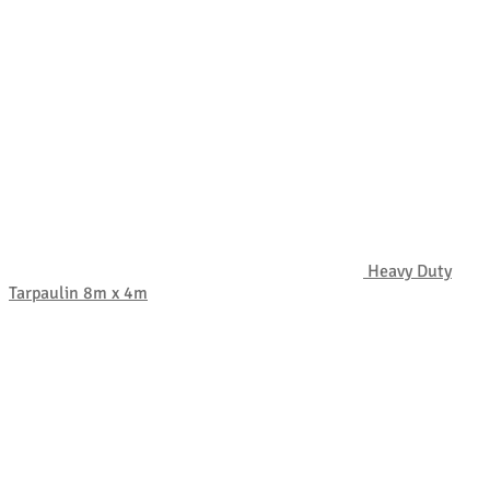
Heavy Duty
Tarpaulin 8m x 4m