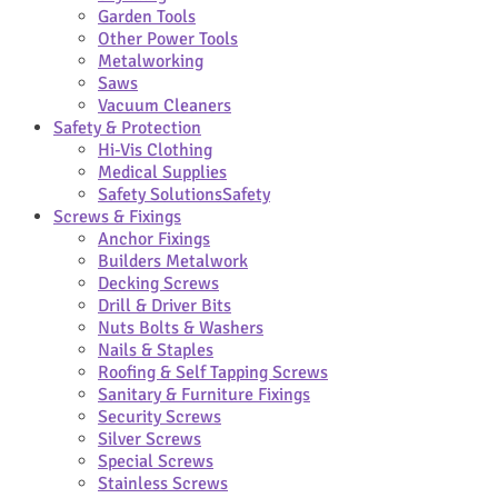
Garden Tools
Other Power Tools
Metalworking
Saws
Vacuum Cleaners
Safety & Protection
Hi-Vis Clothing
Medical Supplies
Safety Solutions
Safety
Screws & Fixings
Anchor Fixings
Builders Metalwork
Decking Screws
Drill & Driver Bits
Nuts Bolts & Washers
Nails & Staples
Roofing & Self Tapping Screws
Sanitary & Furniture Fixings
Security Screws
Silver Screws
Special Screws
Stainless Screws