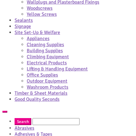
Wallplugs and Plasterboard Fixings
Woodscrews
Yellow Screws
Sealants
Signage
Site Set-Up & Welfare
Appliances
Cleaning Supplies
Building Supplies
Climbing Equipment
Electrical Products
Lifting & Handling Equipment
Office Supplies
Outdoor Equipment
Washroom Products
Timber & Sheet Materials
Good Quality Seconds
Abrasives
Adhesives & Tapes