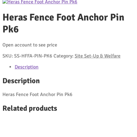
Heras Fence Foot Anchor Pin
Pk6
Open account to see price
SKU:
SS-HFFA-PIN-PK6
Category:
Site Set-Up & Welfare
Description
Description
Heras Fence Foot Anchor Pin Pk6
Related products