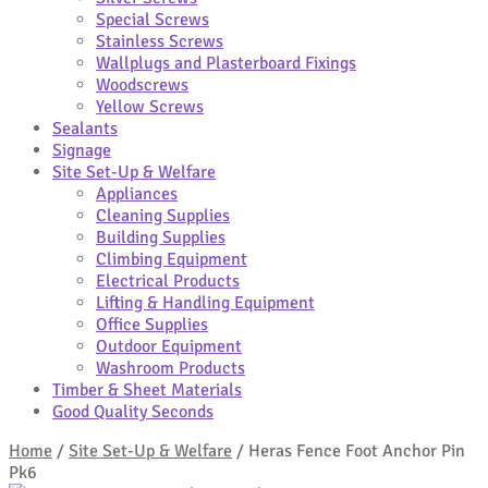
Special Screws
Stainless Screws
Wallplugs and Plasterboard Fixings
Woodscrews
Yellow Screws
Sealants
Signage
Site Set-Up & Welfare
Appliances
Cleaning Supplies
Building Supplies
Climbing Equipment
Electrical Products
Lifting & Handling Equipment
Office Supplies
Outdoor Equipment
Washroom Products
Timber & Sheet Materials
Good Quality Seconds
Home
/
Site Set-Up & Welfare
/
Heras Fence Foot Anchor Pin
Pk6