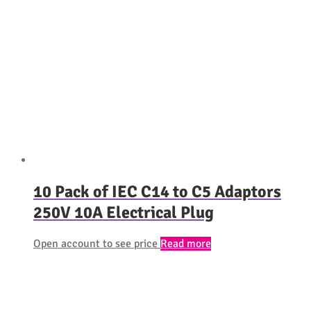
10 Pack of IEC C14 to C5 Adaptors
250V 10A Electrical Plug
Open account to see price
Read more