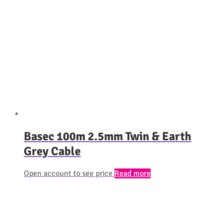
Basec 100m 2.5mm Twin & Earth
Grey Cable
Open account to see price
Read more