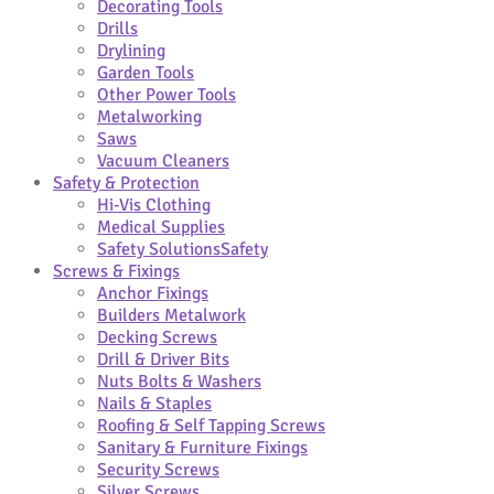
Decorating Tools
Drills
Drylining
Garden Tools
Other Power Tools
Metalworking
Saws
Vacuum Cleaners
Safety & Protection
Hi-Vis Clothing
Medical Supplies
Safety Solutions
Safety
Screws & Fixings
Anchor Fixings
Builders Metalwork
Decking Screws
Drill & Driver Bits
Nuts Bolts & Washers
Nails & Staples
Roofing & Self Tapping Screws
Sanitary & Furniture Fixings
Security Screws
Silver Screws