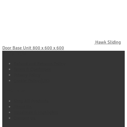
Hawk Sliding
Door Base Unit 800 x 600 x 600
Policy Pages
Refund and Returns Policy
Terms & Conditions
Privacy Policy
Cookie Policy (UK)
Quick Links
Shop All Products
About Us
Headlines & Highlights
Contact Us