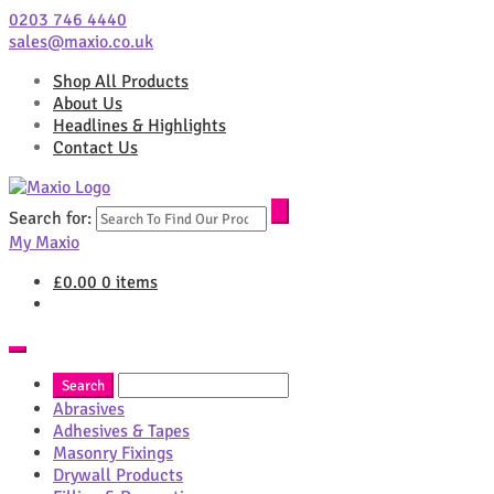
0203 746 4440
sales@maxio.co.uk
Shop All Products
About Us
Headlines & Highlights
Contact Us
Search for:
My Maxio
£
0.00
0 items
Abrasives
Adhesives & Tapes
Masonry Fixings
Drywall Products