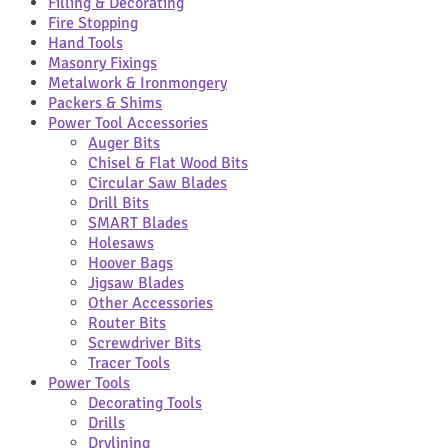
Filling & Decorating
Fire Stopping
Hand Tools
Masonry Fixings
Metalwork & Ironmongery
Packers & Shims
Power Tool Accessories
Auger Bits
Chisel & Flat Wood Bits
Circular Saw Blades
Drill Bits
SMART Blades
Holesaws
Hoover Bags
Jigsaw Blades
Other Accessories
Router Bits
Screwdriver Bits
Tracer Tools
Power Tools
Decorating Tools
Drills
Drylining