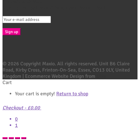
Connect with Maxio
Sign Up For Exclusive Offers, Tips & More E-Mail
© 2026 Copyright Maxio. All rights reserved. Unit B6 Claire
Road, Kirby Cross, Frinton-On-Sea, Essex, CO13 0LY, United
Kingdom | Ecommerce Website Design from
Ubie
Cart
Your cart is empty!
Return to shop
Checkout
-
£0.00
0
1