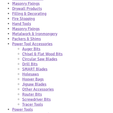
Masonry Fixings
Drywall Products
Filling & Decorating
Fire Stopping
Hand Tools
Masonry Fixings
Metalwork & Ironmongery
Packers & Shims
Power Tool Accessories
Auger Bits
Chisel & Flat Wood Bits
Circular Saw Blades
Drill Bits
SMART Blades
Holesaws
Hoover Bags
Jigsaw Blades
Other Accessories
Router Bits
Screwdriver Bits
Tracer Tools
Power Tools