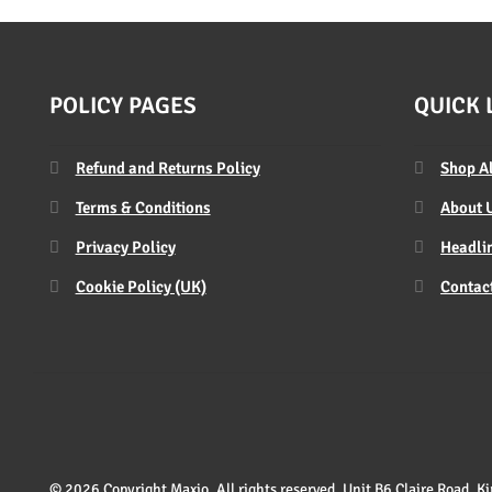
POLICY PAGES
QUICK 
Refund and Returns Policy
Shop A
Terms & Conditions
About 
Privacy Policy
Headlin
Cookie Policy (UK)
Contac
© 2026 Copyright Maxio. All rights reserved. Unit B6 Claire Road,