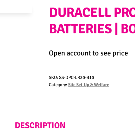
DURACELL PRO
BATTERIES | B
Open account to see price
SKU:
SS-DPC-LR20-B10
Category:
Site Set-Up & Welfare
DESCRIPTION