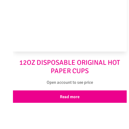
12OZ DISPOSABLE ORIGINAL HOT
PAPER CUPS
Open account to see price
Read more