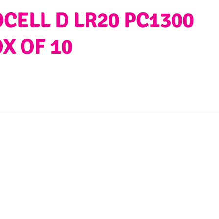
CELL D LR20 PC1300
OX OF 10