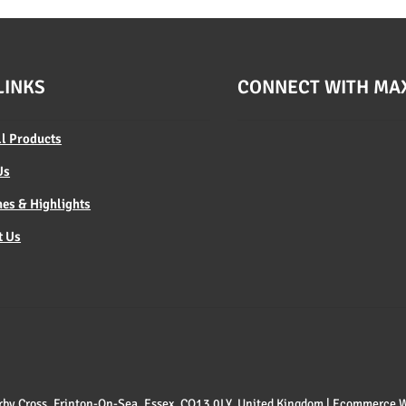
LINKS
CONNECT WITH MA
ll Products
Us
es & Highlights
t Us
 Kirby Cross, Frinton-On-Sea, Essex, CO13 0LY, United Kingdom | Ecommerce