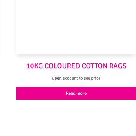
10KG COLOURED COTTON RAGS
Open account to see price
Read more