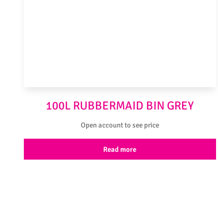
100L RUBBERMAID BIN GREY
Open account to see price
Read more