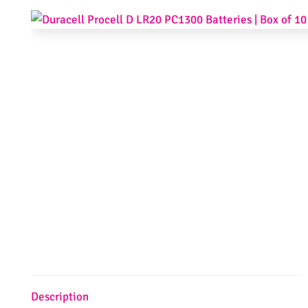
Description