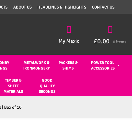
UCTS
ABOUT US
HEADLINES & HIGHLIGHTS
CONTACT US
£
0.00
My Maxio
0 items
ONRY
METALWORK &
PACKERS &
POWER TOOL
INGS
IRONMONGERY
SHIMS
ACCESSORIES
TIMBER &
GOOD
SHEET
QUALITY
MATERIALS
SECONDS
 | Box of 10