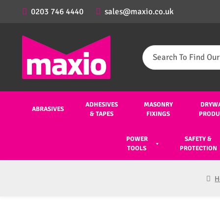
0203 746 4440
sales@maxio.co.uk
Search
for:
ADHESIVES
MASONRY
DRYW
ABRASIVES
& TAPES
FIXINGS
PRODU
POWER
SAFETY &
TOOLS
PROTECTION
H