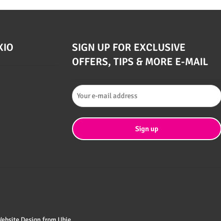
XIO
SIGN UP FOR EXCLUSIVE
OFFERS, TIPS & MORE E-MAIL
 Website Design from
Ubie