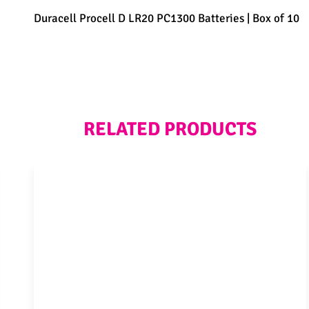
Duracell Procell D LR20 PC1300 Batteries | Box of 10
RELATED PRODUCTS