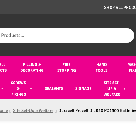
SHOP ALL PROD
ALL
FILLING &
FIRE
HAND
MAS
CTS
DECORATING
STOPPING
TOOLS
FIX
SCREWS
SITE SET-
&
SEALANTS
SIGNAGE
UP &
FIXINGS
WELFARE
ome
Site Set-Up & Welfare
Duracell Procell D LR20 PC1300 Batteries