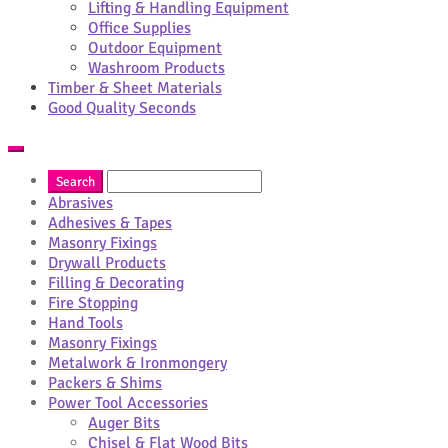
Lifting & Handling Equipment
Office Supplies
Outdoor Equipment
Washroom Products
Timber & Sheet Materials
Good Quality Seconds
Abrasives
Adhesives & Tapes
Masonry Fixings
Drywall Products
Filling & Decorating
Fire Stopping
Hand Tools
Masonry Fixings
Metalwork & Ironmongery
Packers & Shims
Power Tool Accessories
Auger Bits
Chisel & Flat Wood Bits