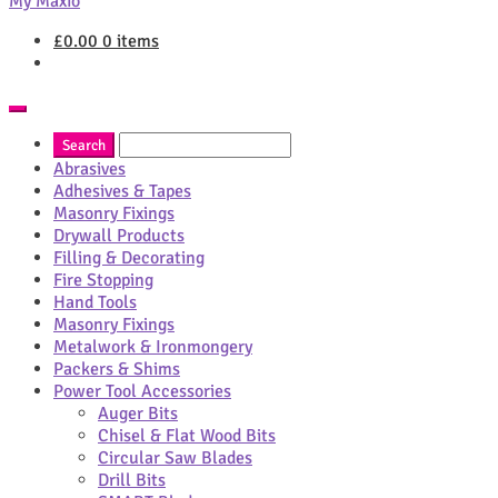
My Maxio
£
0.00
0 items
Abrasives
Adhesives & Tapes
Masonry Fixings
Drywall Products
Filling & Decorating
Fire Stopping
Hand Tools
Masonry Fixings
Metalwork & Ironmongery
Packers & Shims
Power Tool Accessories
Auger Bits
Chisel & Flat Wood Bits
Circular Saw Blades
Drill Bits