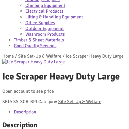
Climbing Equipment
Electrical Products
Lifting & Handling Equipment
Office Supplies
Outdoor Equipment
Washroom Products
Timber & Sheet Materials
Good Quality Seconds
Home
/
Site Set-Up & Welfare
/
Ice Scraper Heavy Duty Large
Ice Scraper Heavy Duty Large
Open account to see price
SKU:
SS-SCR-BPI
Category:
Site Set-Up & Welfare
Description
Description