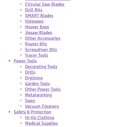
Circular Saw Blades
Drill Bits
SMART Blades
Holesaws
Hoover Bags
Jigsaw Blades
Other Accessories
Router Bits
Screwdriver Bits
Tracer Tools
Power Tools
Decorating Tools
Drills
Drylining
Garden Tools
Other Power Tools
Metalworking
Saws
Vacuum Cleaners
Safety & Protection
Hi-Vis Clothing
Medical Supplies