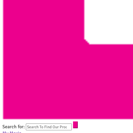
Search for: