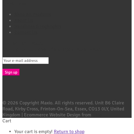
Quick Links
Shop All Products
About Us
Headlines & Highlights
Contact Us
Connect with Maxio
Sign Up For Exclusive Offers, Tips & More E-Mail
© 2026 Copyright Maxio. All rights reserved. Unit B6 Claire
Road, Kirby Cross, Frinton-On-Sea, Essex, CO13 0LY, United
Kingdom | Ecommerce Website Design from
Ubie
Cart
Your cart is empty!
Return to shop