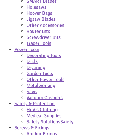
SMART Blades
Holesaws
Hoover Bags
Jigsaw Blades
Other Accessories
Router Bits
Screwdriver Bits
Tracer Tools
Power Tools
Decorating Tools
Drills
Drylining
Garden Tools
Other Power Tools
Metalworking
Saws
Vacuum Cleaners
Safety & Protection
Hi-Vis Clothing
Medical Supplies
Safety Solutions
Safety
Screws & Fixings
Anchor Fixings