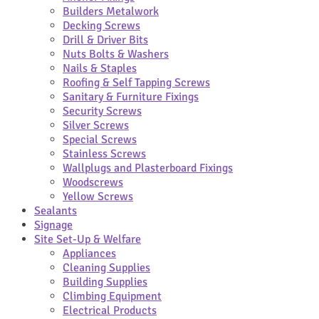
Builders Metalwork
Decking Screws
Drill & Driver Bits
Nuts Bolts & Washers
Nails & Staples
Roofing & Self Tapping Screws
Sanitary & Furniture Fixings
Security Screws
Silver Screws
Special Screws
Stainless Screws
Wallplugs and Plasterboard Fixings
Woodscrews
Yellow Screws
Sealants
Signage
Site Set-Up & Welfare
Appliances
Cleaning Supplies
Building Supplies
Climbing Equipment
Electrical Products