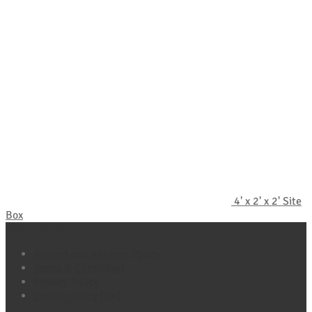
4' x 2' x 2' Site
Box
Policy Pages
Refund and Returns Policy
Terms & Conditions
Privacy Policy
Cookie Policy (UK)