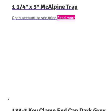
1 1/4″ x 3″ McAlpine Trap
Open account to see price
Read more
133-3 Key Clamp End Cap Dark Grey