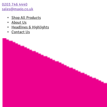
0203 746 4440
sales@maxio.co.uk
Shop All Products
About Us
Headlines & Highlights
Contact Us