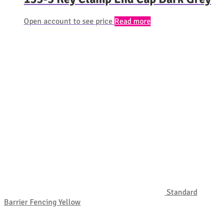
Open account to see price
Read more
Standard
Barrier Fencing Yellow