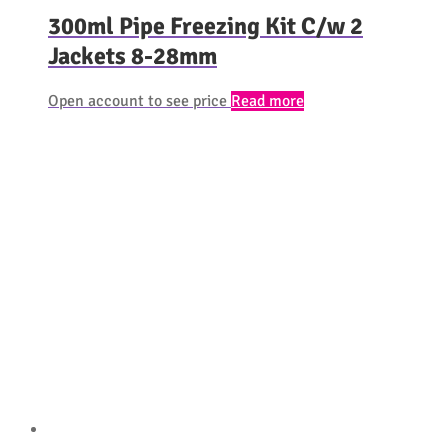
300ml Pipe Freezing Kit C/w 2
Jackets 8-28mm
Open account to see price
Read more