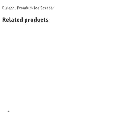
Bluecol Premium Ice Scraper
Related products