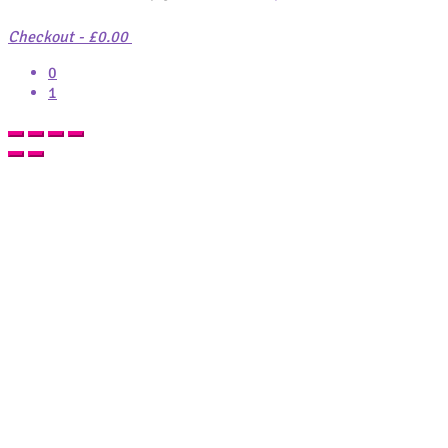
Checkout
-
£0.00
0
1