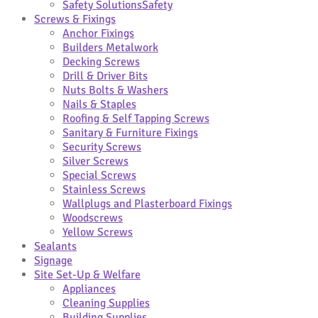
Safety Solutions
Safety
Screws & Fixings
Anchor Fixings
Builders Metalwork
Decking Screws
Drill & Driver Bits
Nuts Bolts & Washers
Nails & Staples
Roofing & Self Tapping Screws
Sanitary & Furniture Fixings
Security Screws
Silver Screws
Special Screws
Stainless Screws
Wallplugs and Plasterboard Fixings
Woodscrews
Yellow Screws
Sealants
Signage
Site Set-Up & Welfare
Appliances
Cleaning Supplies
Building Supplies