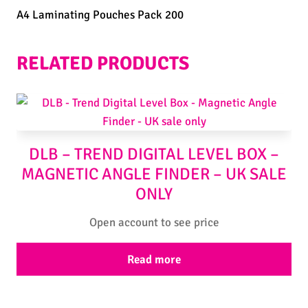
A4 Laminating Pouches Pack 200
RELATED PRODUCTS
DLB – TREND DIGITAL LEVEL BOX –
MAGNETIC ANGLE FINDER – UK SALE
ONLY
Open account to see price
Read more