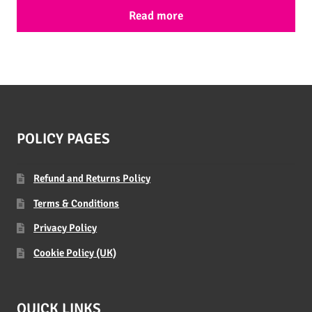
Read more
POLICY PAGES
Refund and Returns Policy
Terms & Conditions
Privacy Policy
Cookie Policy (UK)
QUICK LINKS