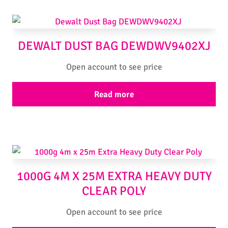
DEWALT DUST BAG DEWDWV9402XJ
Open account to see price
Read more
1000G 4M X 25M EXTRA HEAVY DUTY
CLEAR POLY
Open account to see price