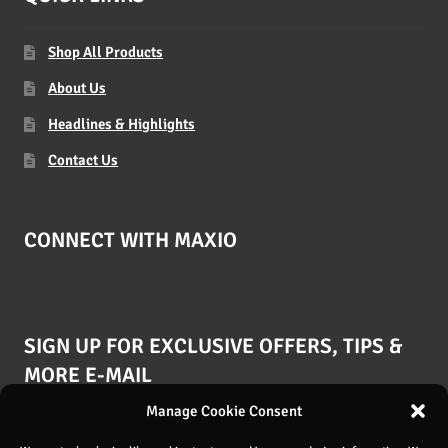
Shop All Products
About Us
Headlines & Highlights
Contact Us
CONNECT WITH MAXIO
SIGN UP FOR EXCLUSIVE OFFERS, TIPS &
MORE E-MAIL
Manage Cookie Consent