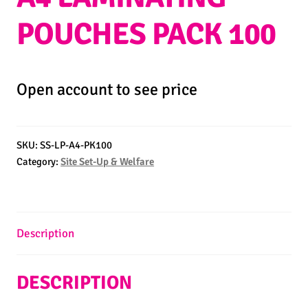
POUCHES PACK 100
Open account to see price
SKU:
SS-LP-A4-PK100
Category:
Site Set-Up & Welfare
Description
DESCRIPTION