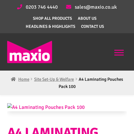
0203 746 4440
sales@maxio.co.uk
SHOP ALL PRODUCTS
ABOUT US
HEADLINES & HIGHLIGHTS
CONTACT US
Home
Site Set-Up & Welfare
A4 Laminating Pouches
Pack 100
A4 LAMINATING