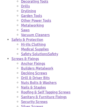
Decorating Tools
Drills
Drylining
Garden Tools
Other Power Tools
Metalworking
Saws
Vacuum Cleaners
Safety & Protection
Hi-Vis Clothing
Medical Supplies
Safety Solutions
Safety
Screws & Fixings
Anchor Fixings
Builders Metalwork
Decking Screws
Drill & Driver Bits
Nuts Bolts & Washers
Nails & Staples
Roofing & Self Tapping Screws
Sanitary & Furniture Fixings
Security Screws
Silver Screws