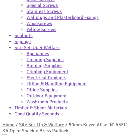
Special Screws
Stainless Screws
Wallplugs and Plasterboard Fixings
Woodscrews
Yellow Screws
Sealants
Signage
Site Set-Up & Welfare
Appliances
Cleaning Supplies
Building Supplies
Climbing Equipment
Electrical Products
Lifting & Handling Equipment
Office Supplies
Outdoor Equipment
Washroom Products
Timber & Sheet Materials
Good Quality Seconds
Home
/
Site Set-Up & Welfare
/
50mm Keyed Alike ‘N’ ASEC
KA Open Shackle Brass Padlock