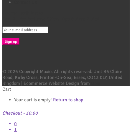
Contact Us
Connect with Maxio
Sign Up For Exclusive Offers, Tips & More E-Mail
© 2026 Copyright Maxio. All rights reserved. Unit B6 Claire
Road, Kirby Cross, Frinton-On-Sea, Essex, CO13 0LY, United
Kingdom | Ecommerce Website Design from
Ubie
Cart
Your cart is empty!
Return to shop
Checkout
-
£0.00
0
1