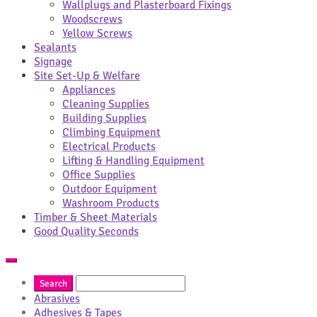
Wallplugs and Plasterboard Fixings
Woodscrews
Yellow Screws
Sealants
Signage
Site Set-Up & Welfare
Appliances
Cleaning Supplies
Building Supplies
Climbing Equipment
Electrical Products
Lifting & Handling Equipment
Office Supplies
Outdoor Equipment
Washroom Products
Timber & Sheet Materials
Good Quality Seconds
Abrasives
Adhesives & Tapes