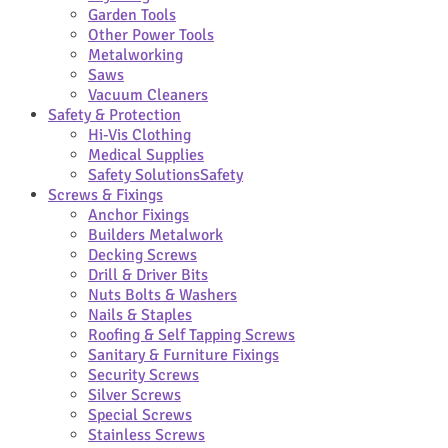
Garden Tools
Other Power Tools
Metalworking
Saws
Vacuum Cleaners
Safety & Protection
Hi-Vis Clothing
Medical Supplies
Safety Solutions
Safety
Screws & Fixings
Anchor Fixings
Builders Metalwork
Decking Screws
Drill & Driver Bits
Nuts Bolts & Washers
Nails & Staples
Roofing & Self Tapping Screws
Sanitary & Furniture Fixings
Security Screws
Silver Screws
Special Screws
Stainless Screws