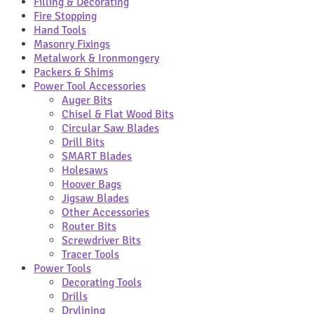
Filling & Decorating
Fire Stopping
Hand Tools
Masonry Fixings
Metalwork & Ironmongery
Packers & Shims
Power Tool Accessories
Auger Bits
Chisel & Flat Wood Bits
Circular Saw Blades
Drill Bits
SMART Blades
Holesaws
Hoover Bags
Jigsaw Blades
Other Accessories
Router Bits
Screwdriver Bits
Tracer Tools
Power Tools
Decorating Tools
Drills
Drylining