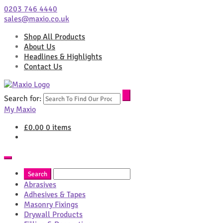
0203 746 4440
sales@maxio.co.uk
Shop All Products
About Us
Headlines & Highlights
Contact Us
Search for:
My Maxio
£
0.00
0 items
Abrasives
Adhesives & Tapes
Masonry Fixings
Drywall Products