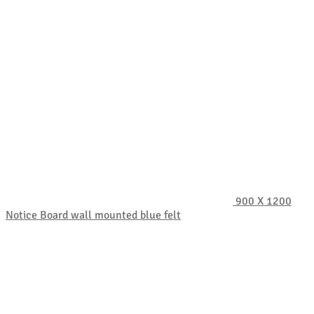
900 X 1200
Notice Board wall mounted blue felt