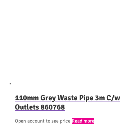
110mm Grey Waste Pipe 3m C/w
Outlets 860768
Open account to see price
Read more