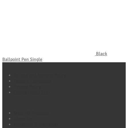
Black
Ballpoint Pen Single
Policy Pages
Refund and Returns Policy
Terms & Conditions
Privacy Policy
Cookie Policy (UK)
Quick Links
Shop All Products
About Us
Headlines & Highlights