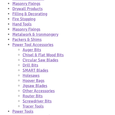
Masonry Fixings
Drywall Products
Filling & Decorating
Fire Stopping
Hand Tools
Masonry Fixings
Metalwork & Ironmongery
Packers & Shims
Power Tool Accessories
Auger Bits
Chisel & Flat Wood Bits
Circular Saw Blades
Drill Bits
SMART Blades
Holesaws
Hoover Bags
Jigsaw Blades
Other Accessories
Router Bits
Screwdriver Bits
Tracer Tools
Power Tools