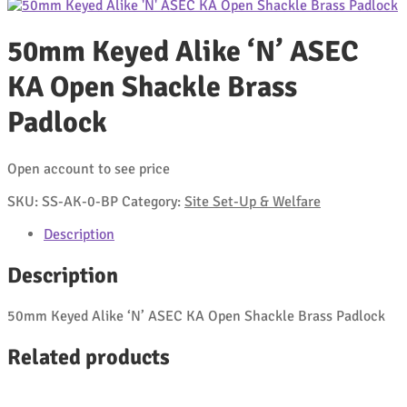
50mm Keyed Alike ‘N’ ASEC
KA Open Shackle Brass
Padlock
Open account to see price
SKU:
SS-AK-0-BP
Category:
Site Set-Up & Welfare
Description
Description
50mm Keyed Alike ‘N’ ASEC KA Open Shackle Brass Padlock
Related products