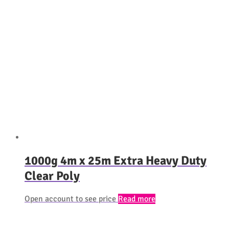
1000g 4m x 25m Extra Heavy Duty
Clear Poly
Open account to see price
Read more