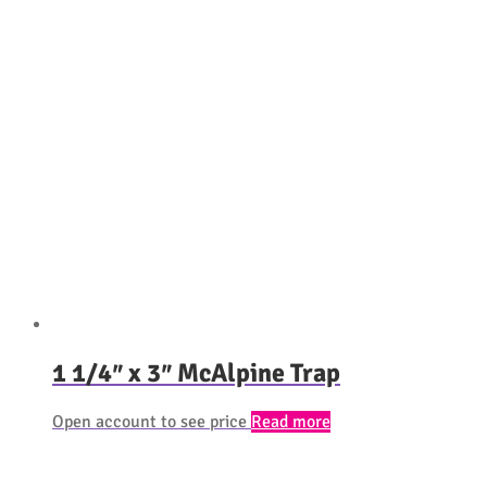
1 1/4″ x 3″ McAlpine Trap
Open account to see price
Read more