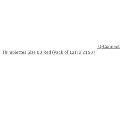
Q-Connect
Thimblettes Size 00 Red (Pack of 12) KF21507