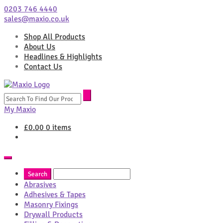
0203 746 4440
sales@maxio.co.uk
Shop All Products
About Us
Headlines & Highlights
Contact Us
Search
for:
My Maxio
£
0.00
0 items
Abrasives
Adhesives & Tapes
Masonry Fixings
Drywall Products