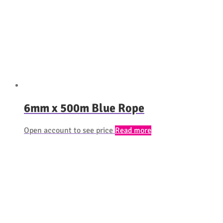
6mm x 500m Blue Rope
Open account to see price
Read more