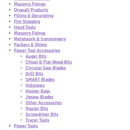
Masonry Fixings
Drywall Products
Filling & Decorating
Fire Stopping
Hand Tools
Masonry Fixings
Metalwork & Ironmongery
Packers & Shims
Power Tool Accessories
Auger Bits
Chisel & Flat Wood Bits
Circular Saw Blades
Drill Bits
SMART Blades
Holesaws
Hoover Bags
Jigsaw Blades
Other Accessories
Router Bits
Screwdriver Bits
Tracer Tools
Power Tools