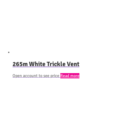
265m White Trickle Vent
Open account to see price
Read more