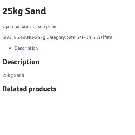
25kg Sand
Open account to see price
SKU:
SS-SAND-25kg
Category:
Site Set-Up & Welfare
Description
Description
25kg Sand
Related products