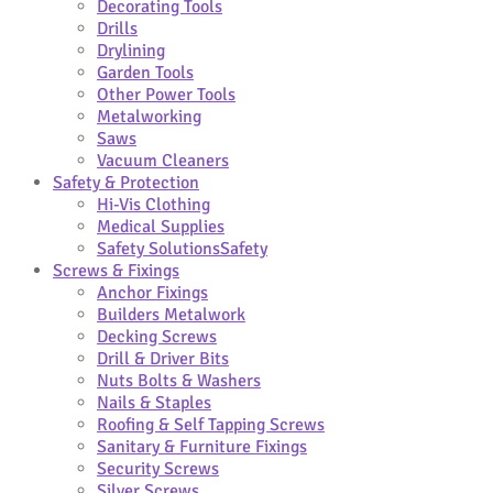
Decorating Tools
Drills
Drylining
Garden Tools
Other Power Tools
Metalworking
Saws
Vacuum Cleaners
Safety & Protection
Hi-Vis Clothing
Medical Supplies
Safety Solutions
Safety
Screws & Fixings
Anchor Fixings
Builders Metalwork
Decking Screws
Drill & Driver Bits
Nuts Bolts & Washers
Nails & Staples
Roofing & Self Tapping Screws
Sanitary & Furniture Fixings
Security Screws
Silver Screws