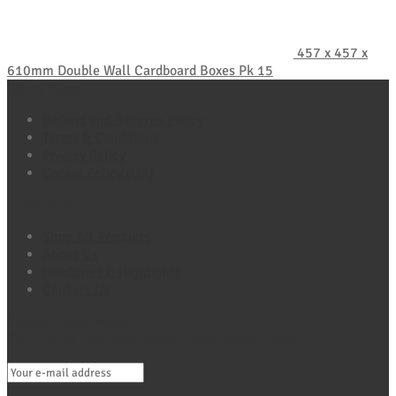
457 x 457 x
610mm Double Wall Cardboard Boxes Pk 15
Policy Pages
Refund and Returns Policy
Terms & Conditions
Privacy Policy
Cookie Policy (UK)
Quick Links
Shop All Products
About Us
Headlines & Highlights
Contact Us
Connect with Maxio
Sign Up For Exclusive Offers, Tips & More E-Mail