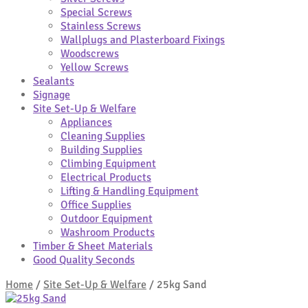
Special Screws
Stainless Screws
Wallplugs and Plasterboard Fixings
Woodscrews
Yellow Screws
Sealants
Signage
Site Set-Up & Welfare
Appliances
Cleaning Supplies
Building Supplies
Climbing Equipment
Electrical Products
Lifting & Handling Equipment
Office Supplies
Outdoor Equipment
Washroom Products
Timber & Sheet Materials
Good Quality Seconds
Home
/
Site Set-Up & Welfare
/
25kg Sand