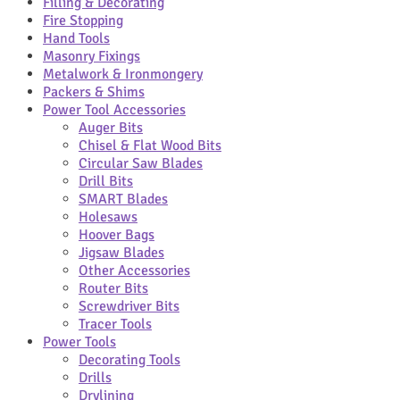
Filling & Decorating
Fire Stopping
Hand Tools
Masonry Fixings
Metalwork & Ironmongery
Packers & Shims
Power Tool Accessories
Auger Bits
Chisel & Flat Wood Bits
Circular Saw Blades
Drill Bits
SMART Blades
Holesaws
Hoover Bags
Jigsaw Blades
Other Accessories
Router Bits
Screwdriver Bits
Tracer Tools
Power Tools
Decorating Tools
Drills
Drylining