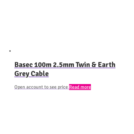
Basec 100m 2.5mm Twin & Earth
Grey Cable
Open account to see price
Read more