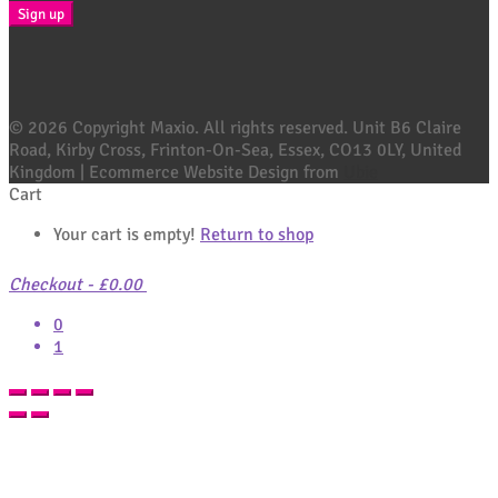
© 2026 Copyright Maxio. All rights reserved. Unit B6 Claire
Road, Kirby Cross, Frinton-On-Sea, Essex, CO13 0LY, United
Kingdom | Ecommerce Website Design from
Ubie
Cart
Your cart is empty!
Return to shop
Checkout
-
£0.00
0
1