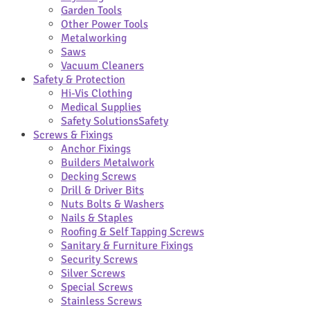
Garden Tools
Other Power Tools
Metalworking
Saws
Vacuum Cleaners
Safety & Protection
Hi-Vis Clothing
Medical Supplies
Safety Solutions
Safety
Screws & Fixings
Anchor Fixings
Builders Metalwork
Decking Screws
Drill & Driver Bits
Nuts Bolts & Washers
Nails & Staples
Roofing & Self Tapping Screws
Sanitary & Furniture Fixings
Security Screws
Silver Screws
Special Screws
Stainless Screws