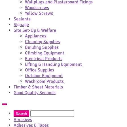
Wallplugs and Plasterboard Fixings
Woodscrews
Yellow Screws
Sealants
Signage
Site Set-Up & Welfare
Appliances
Cleaning Supplies
Building Supplies
Climbing Equipment
Electrical Products
Lifting & Handling Equipment
Office Supplies
Outdoor Equipment
Washroom Products
Timber & Sheet Materials
Good Quality Seconds
Abrasives
Adhesives & Tapes