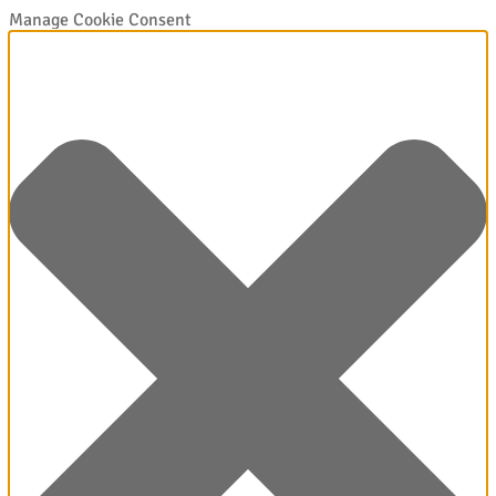
Manage Cookie Consent