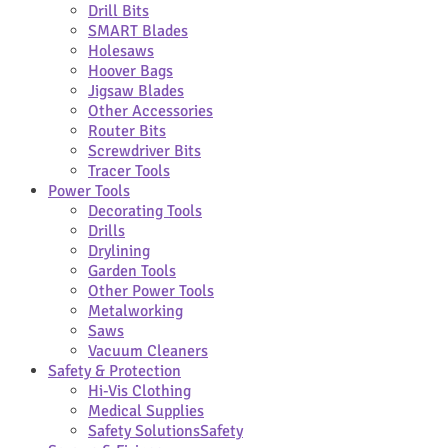
Drill Bits
SMART Blades
Holesaws
Hoover Bags
Jigsaw Blades
Other Accessories
Router Bits
Screwdriver Bits
Tracer Tools
Power Tools
Decorating Tools
Drills
Drylining
Garden Tools
Other Power Tools
Metalworking
Saws
Vacuum Cleaners
Safety & Protection
Hi-Vis Clothing
Medical Supplies
Safety Solutions
Safety