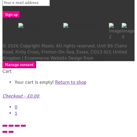
© 2026 Copyright Maxio. All rights reserved. Unit B6 Claire
Road, Kirby Cross, Frinton-On-Sea, Essex, CO13 0LY, United
Kingdom | Ecommerce Website Design from
Ubie
Manage consent
Cart
Your cart is empty!
Return to shop
Checkout
-
£0.00
0
1