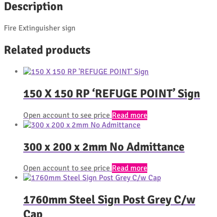
Description
Fire Extinguisher sign
Related products
150 X 150 RP ‘REFUGE POINT’ Sign
Open account to see price
Read more
300 x 200 x 2mm No Admittance
Open account to see price
Read more
1760mm Steel Sign Post Grey C/w
Cap