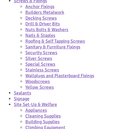
Screws & Fixings
Anchor Fixings
Builders Metalwork
Decking Screws
Drill & Driver Bits
Nuts Bolts & Washers
Nails & Staples
Roofing & Self Tapping Screws
Sanitary & Furniture Fixings
Security Screws
Silver Screws
Special Screws
Stainless Screws
Wallplugs and Plasterboard Fixings
Woodscrews
Yellow Screws
Sealants
Signage
Site Set-Up & Welfare
Appliances
Cleaning Supplies
Building Supplies
Climbing Equipment