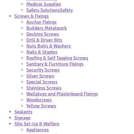
Medical Supplies
Safety Solutions
Safety
Screws & Fixings
Anchor Fixings
Builders Metalwork
Decking Screws
Drill & Driver Bits
Nuts Bolts & Washers
Nails & Staples
Roofing & Self Tapping Screws
Sanitary & Furniture Fixings
Security Screws
Silver Screws
Special Screws
Stainless Screws
Wallplugs and Plasterboard Fixings
Woodscrews
Yellow Screws
Sealants
Signage
Site Set-Up & Welfare
Appliances