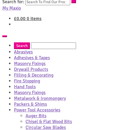
Search for:
My Maxio
£
0.00
0 items
Abrasives
Adhesives & Tapes
Masonry Fixings
Drywall Products
Filling & Decorating
Fire Stopping
Hand Tools
Masonry Fixings
Metalwork & Ironmongery
Packers & Shims
Power Tool Accessories
Auger Bits
Chisel & Flat Wood Bits
Circular Saw Blades