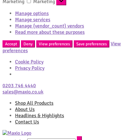
Marketing
Marketing
Manage options
Manage services
Manage {vendor_count} vendors
Read more about these purposes
View
Accept
Deny
View preferences
Save preferences
preferences
Cookie Policy
Privacy Policy
0203 746 4440
sales@maxio.co.uk
Shop All Products
About Us
Headlines & Highlights
Contact Us