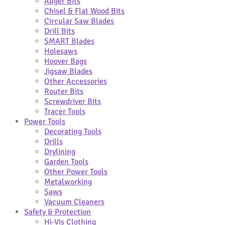
Auger Bits
Chisel & Flat Wood Bits
Circular Saw Blades
Drill Bits
SMART Blades
Holesaws
Hoover Bags
Jigsaw Blades
Other Accessories
Router Bits
Screwdriver Bits
Tracer Tools
Power Tools
Decorating Tools
Drills
Drylining
Garden Tools
Other Power Tools
Metalworking
Saws
Vacuum Cleaners
Safety & Protection
Hi-Vis Clothing