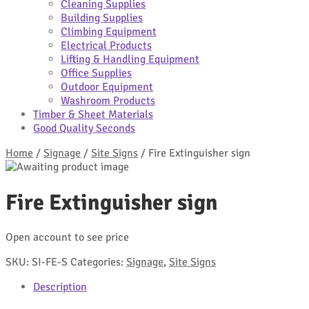
Cleaning Supplies
Building Supplies
Climbing Equipment
Electrical Products
Lifting & Handling Equipment
Office Supplies
Outdoor Equipment
Washroom Products
Timber & Sheet Materials
Good Quality Seconds
Home
/
Signage
/
Site Signs
/
Fire Extinguisher sign
Fire Extinguisher sign
Open account to see price
SKU:
SI-FE-S
Categories:
Signage
,
Site Signs
Description