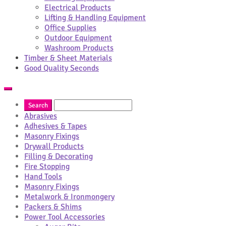
Electrical Products
Lifting & Handling Equipment
Office Supplies
Outdoor Equipment
Washroom Products
Timber & Sheet Materials
Good Quality Seconds
Abrasives
Adhesives & Tapes
Masonry Fixings
Drywall Products
Filling & Decorating
Fire Stopping
Hand Tools
Masonry Fixings
Metalwork & Ironmongery
Packers & Shims
Power Tool Accessories