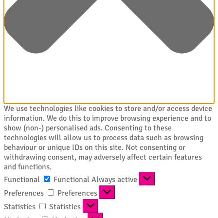
We use technologies like cookies to store and/or access device
information. We do this to improve browsing experience and to
show (non-) personalised ads. Consenting to these
technologies will allow us to process data such as browsing
behaviour or unique IDs on this site. Not consenting or
withdrawing consent, may adversely affect certain features
and functions.
Functional
Functional
Always active
Preferences
Preferences
Statistics
Statistics