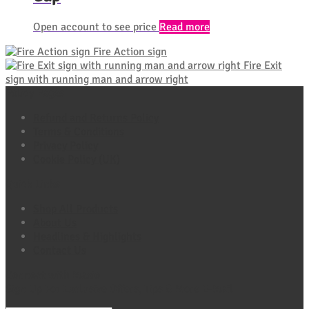
Open account to see price
Read more
Fire Action sign
Fire Exit
sign with running man and arrow right
Policy Pages
Refund and Returns Policy
Terms & Conditions
Privacy Policy
Cookie Policy (UK)
Quick Links
Shop All Products
About Us
Headlines & Highlights
Contact Us
Connect with Maxio
Sign Up For Exclusive Offers, Tips & More E-Mail