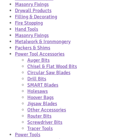
Masonry Fixings
Drywall Products
Filling & Decorating
Fire Stopping
Hand Tools
Masonry Fixings
Metalwork & Ironmongery
Packers & Shims
Power Tool Accessories
Auger Bits
Chisel & Flat Wood Bits
Circular Saw Blades
Drill Bits
SMART Blades
Holesaws
Hoover Bags
Jigsaw Blades
Other Accessories
Router Bits
Screwdriver Bits
Tracer Tools
Power Tools