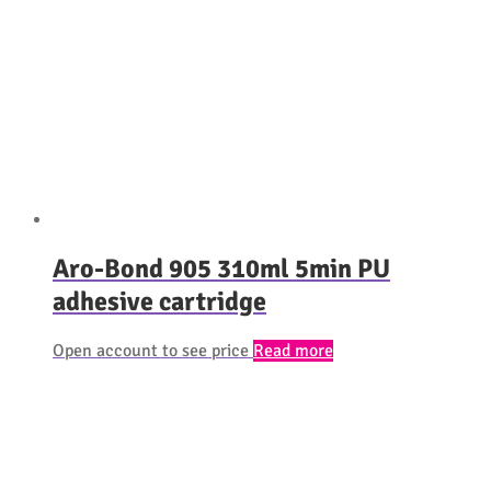
Aro-Bond 905 310ml 5min PU
adhesive cartridge
Open account to see price
Read more