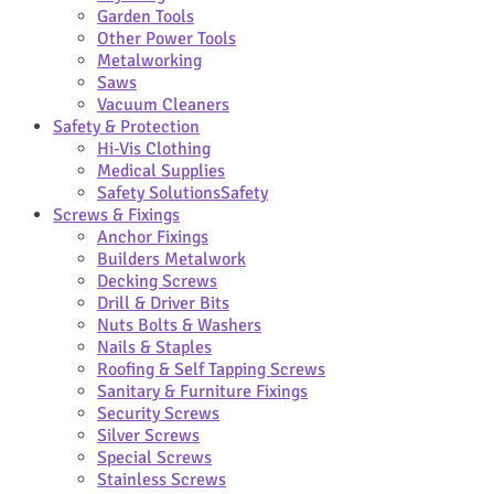
Garden Tools
Other Power Tools
Metalworking
Saws
Vacuum Cleaners
Safety & Protection
Hi-Vis Clothing
Medical Supplies
Safety Solutions
Safety
Screws & Fixings
Anchor Fixings
Builders Metalwork
Decking Screws
Drill & Driver Bits
Nuts Bolts & Washers
Nails & Staples
Roofing & Self Tapping Screws
Sanitary & Furniture Fixings
Security Screws
Silver Screws
Special Screws
Stainless Screws