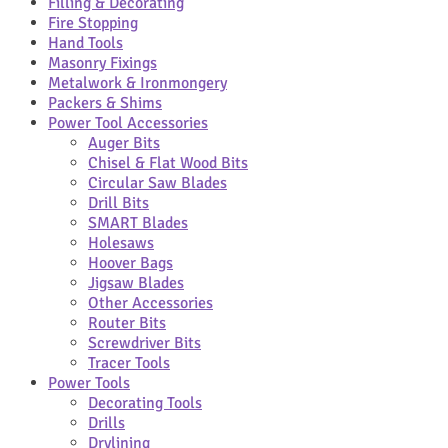
Filling & Decorating
Fire Stopping
Hand Tools
Masonry Fixings
Metalwork & Ironmongery
Packers & Shims
Power Tool Accessories
Auger Bits
Chisel & Flat Wood Bits
Circular Saw Blades
Drill Bits
SMART Blades
Holesaws
Hoover Bags
Jigsaw Blades
Other Accessories
Router Bits
Screwdriver Bits
Tracer Tools
Power Tools
Decorating Tools
Drills
Drylining