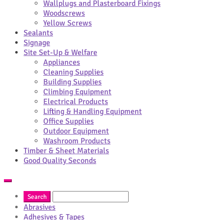
Wallplugs and Plasterboard Fixings
Woodscrews
Yellow Screws
Sealants
Signage
Site Set-Up & Welfare
Appliances
Cleaning Supplies
Building Supplies
Climbing Equipment
Electrical Products
Lifting & Handling Equipment
Office Supplies
Outdoor Equipment
Washroom Products
Timber & Sheet Materials
Good Quality Seconds
Abrasives
Adhesives & Tapes