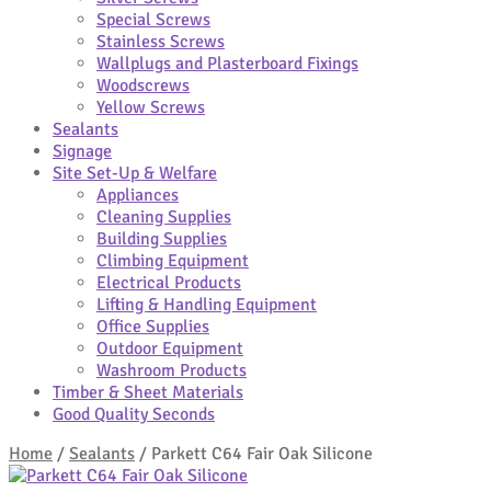
Special Screws
Stainless Screws
Wallplugs and Plasterboard Fixings
Woodscrews
Yellow Screws
Sealants
Signage
Site Set-Up & Welfare
Appliances
Cleaning Supplies
Building Supplies
Climbing Equipment
Electrical Products
Lifting & Handling Equipment
Office Supplies
Outdoor Equipment
Washroom Products
Timber & Sheet Materials
Good Quality Seconds
Home
/
Sealants
/
Parkett C64 Fair Oak Silicone