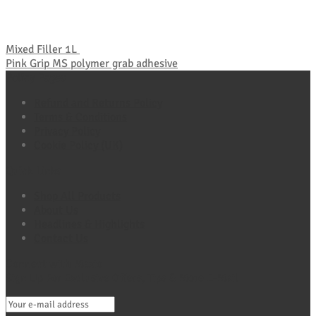
Mixed Filler 1L
Pink Grip MS polymer grab adhesive
Policy Pages
Refund and Returns Policy
Terms & Conditions
Privacy Policy
Cookie Policy (UK)
Quick Links
Shop All Products
About Us
Headlines & Highlights
Contact Us
Connect with Maxio
Sign Up For Exclusive Offers, Tips & More E-Mail