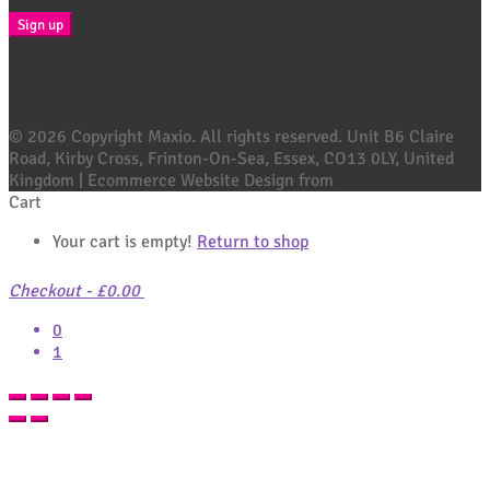
© 2026 Copyright Maxio. All rights reserved. Unit B6 Claire
Road, Kirby Cross, Frinton-On-Sea, Essex, CO13 0LY, United
Kingdom | Ecommerce Website Design from
Ubie
Cart
Your cart is empty!
Return to shop
Checkout
-
£0.00
0
1