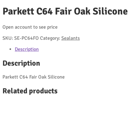
Parkett C64 Fair Oak Silicone
Open account to see price
SKU:
SE-PC64FO
Category:
Sealants
Description
Description
Parkett C64 Fair Oak Silicone
Related products