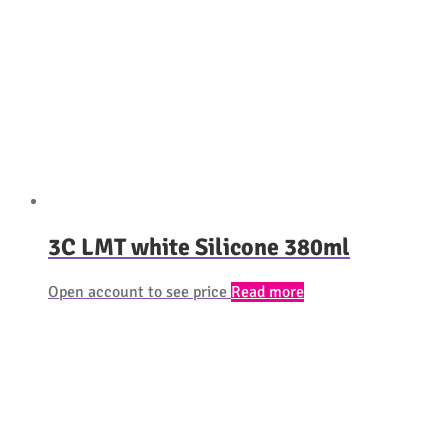
3C LMT white Silicone 380ml
Open account to see price
Read more