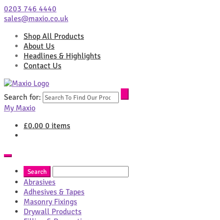
0203 746 4440
sales@maxio.co.uk
Shop All Products
About Us
Headlines & Highlights
Contact Us
Search for:
My Maxio
£
0.00
0 items
Abrasives
Adhesives & Tapes
Masonry Fixings
Drywall Products