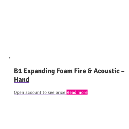
B1 Expanding Foam Fire & Acoustic –
Hand
Open account to see price
Read more