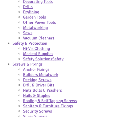
Decorating Tools
Drills
Drylining
Garden Tools
Other Power Tools
Metalworking
Saws
Vacuum Cleaners
Safety & Protection
Hi-Vis Clothing
Medical Supplies
Safety Solutions
Safety
Screws & Fixings
Anchor Fixings
Builders Metalwork
Decking Screws
Drill & Driver Bits
Nuts Bolts & Washers
Nails & Staples
Roofing & Self Tapping Screws
Sanitary & Furniture Fixings
Security Screws
Silver Screws