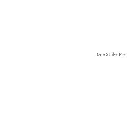
One Strike Pre