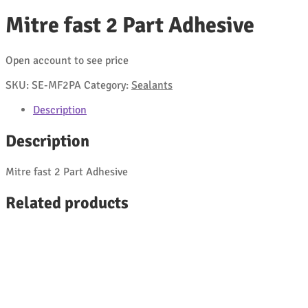
Mitre fast 2 Part Adhesive
Open account to see price
SKU:
SE-MF2PA
Category:
Sealants
Description
Description
Mitre fast 2 Part Adhesive
Related products