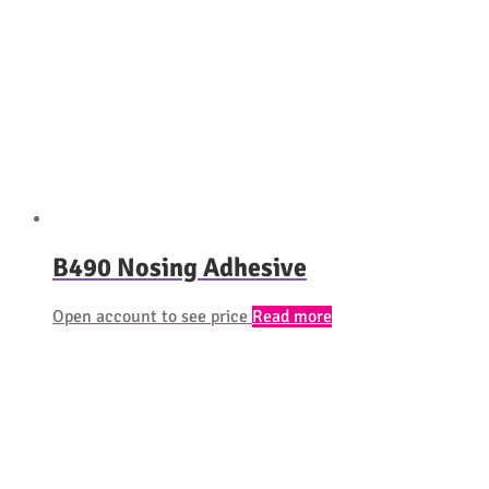
B490 Nosing Adhesive
Open account to see price
Read more