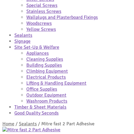
Special Screws
Stainless Screws
Wallplugs and Plasterboard Fixings
Woodscrews
Yellow Screws
Sealants
Signage
Site Set-Up & Welfare
Appliances
Cleaning Supplies
Building Supplies
Climbing Equipment
Electrical Products
Lifting & Handling Equipment
Office Supplies
Outdoor Equipment
Washroom Products
Timber & Sheet Materials
Good Quality Seconds
Home
/
Sealants
/
Mitre fast 2 Part Adhesive