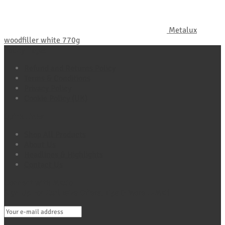
Metalux
woodfiller white 770g
Policy Pages
Refund and Returns Policy
Terms & Conditions
Privacy Policy
Cookie Policy (UK)
Quick Links
Shop All Products
About Us
Headlines & Highlights
Contact Us
Connect with Maxio
Sign Up For Exclusive Offers, Tips & More E-Mail