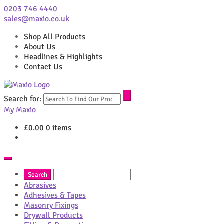
0203 746 4440
sales@maxio.co.uk
Shop All Products
About Us
Headlines & Highlights
Contact Us
Search for:
My Maxio
£
0.00
0 items
Abrasives
Adhesives & Tapes
Masonry Fixings
Drywall Products