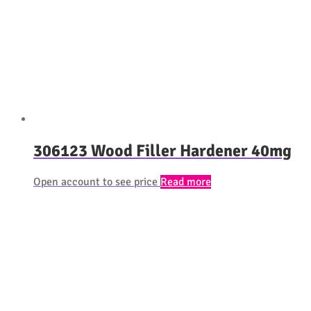
306123 Wood Filler Hardener 40mg
Open account to see price
Read more