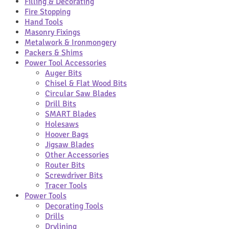
Filling & Decorating
Fire Stopping
Hand Tools
Masonry Fixings
Metalwork & Ironmongery
Packers & Shims
Power Tool Accessories
Auger Bits
Chisel & Flat Wood Bits
Circular Saw Blades
Drill Bits
SMART Blades
Holesaws
Hoover Bags
Jigsaw Blades
Other Accessories
Router Bits
Screwdriver Bits
Tracer Tools
Power Tools
Decorating Tools
Drills
Drylining