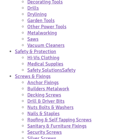
Decorating Tools
Drills
Drylining
Garden Tools
Other Power Tools
Metalworking
Saws
Vacuum Cleaners
Safety & Protection
Hi-Vis Clothing
Medical Supplies
Safety Solutions
Safety
Screws & Fixings
Anchor Fixings
Builders Metalwork
Decking Screws
Drill & Driver Bits
Nuts Bolts & Washers
Nails & Staples
Roofing & Self Tapping Screws
Sanitary & Furniture Fixings
Security Screws
Silver Screws