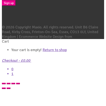
© 2026 Copyright Maxio. All rights reserved. Unit B6 Claire
Road, Kirby Cross, Frinton-On-Sea, Essex, CO13 0LY, United
Kingdom | Ecommerce Website Design from
Ubie
Cart
Your cart is empty!
Return to shop
Checkout
-
£0.00
0
1