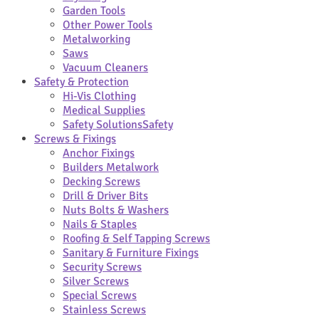
Garden Tools
Other Power Tools
Metalworking
Saws
Vacuum Cleaners
Safety & Protection
Hi-Vis Clothing
Medical Supplies
Safety Solutions
Safety
Screws & Fixings
Anchor Fixings
Builders Metalwork
Decking Screws
Drill & Driver Bits
Nuts Bolts & Washers
Nails & Staples
Roofing & Self Tapping Screws
Sanitary & Furniture Fixings
Security Screws
Silver Screws
Special Screws
Stainless Screws