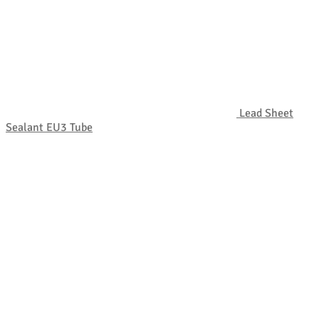
Lead Sheet
Sealant EU3 Tube