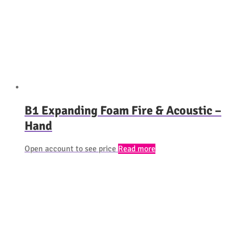
B1 Expanding Foam Fire & Acoustic –
Hand
Open account to see price
Read more