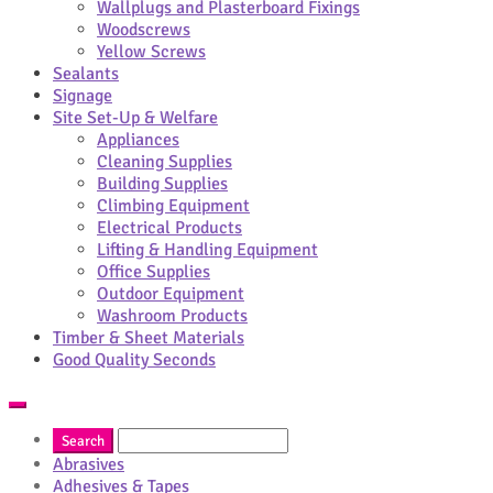
Wallplugs and Plasterboard Fixings
Woodscrews
Yellow Screws
Sealants
Signage
Site Set-Up & Welfare
Appliances
Cleaning Supplies
Building Supplies
Climbing Equipment
Electrical Products
Lifting & Handling Equipment
Office Supplies
Outdoor Equipment
Washroom Products
Timber & Sheet Materials
Good Quality Seconds
Abrasives
Adhesives & Tapes