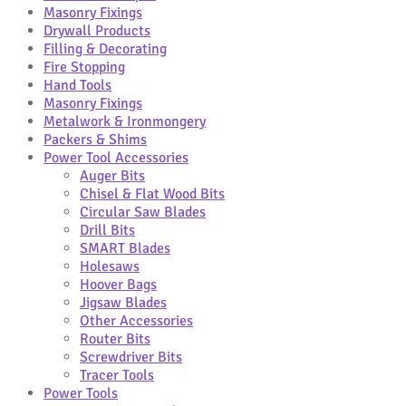
Masonry Fixings
Drywall Products
Filling & Decorating
Fire Stopping
Hand Tools
Masonry Fixings
Metalwork & Ironmongery
Packers & Shims
Power Tool Accessories
Auger Bits
Chisel & Flat Wood Bits
Circular Saw Blades
Drill Bits
SMART Blades
Holesaws
Hoover Bags
Jigsaw Blades
Other Accessories
Router Bits
Screwdriver Bits
Tracer Tools
Power Tools