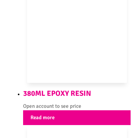
380ML EPOXY RESIN
Open account to see price
Read more