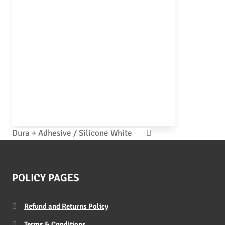
Dura + Adhesive / Silicone White
POLICY PAGES
Refund and Returns Policy
Terms & Conditions