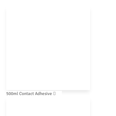
500ml Contact Adhesive