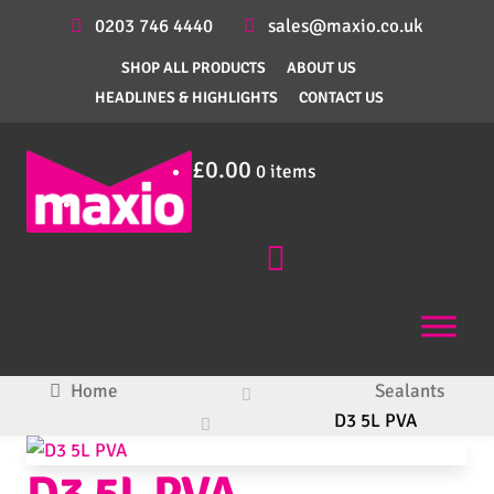
0203 746 4440
sales@maxio.co.uk
SHOP ALL PRODUCTS
ABOUT US
HEADLINES & HIGHLIGHTS
CONTACT US
£
0.00
0 items
Home
Sealants
D3 5L PVA