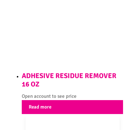
ADHESIVE RESIDUE REMOVER
16 OZ
Open account to see price
Read more