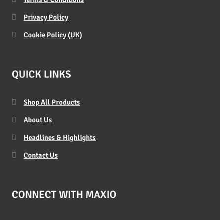
Privacy Policy
Cookie Policy (UK)
QUICK LINKS
Shop All Products
About Us
Headlines & Highlights
Contact Us
CONNECT WITH MAXIO