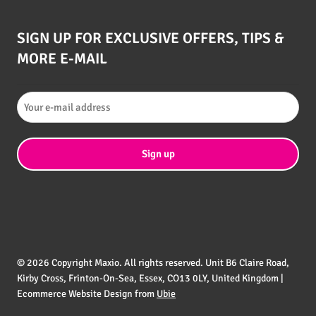
SIGN UP FOR EXCLUSIVE OFFERS, TIPS &
MORE E-MAIL
© 2026 Copyright Maxio. All rights reserved. Unit B6 Claire Road,
Kirby Cross, Frinton-On-Sea, Essex, CO13 0LY, United Kingdom |
Ecommerce Website Design from
Ubie