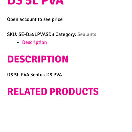
D3 5L PVA
Open account to see price
SKU:
SE-D35LPVASD3
Category:
Sealants
Description
DESCRIPTION
D3 5L PVA Schtuk D3 PVA
RELATED PRODUCTS