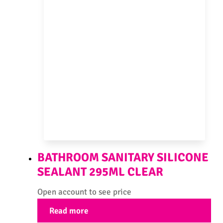
BATHROOM SANITARY SILICONE
SEALANT 295ML CLEAR
Open account to see price
Read more