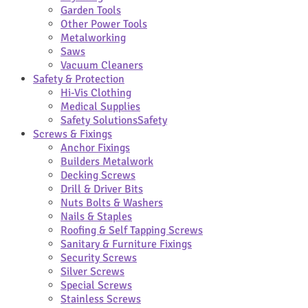
Garden Tools
Other Power Tools
Metalworking
Saws
Vacuum Cleaners
Safety & Protection
Hi-Vis Clothing
Medical Supplies
Safety Solutions
Safety
Screws & Fixings
Anchor Fixings
Builders Metalwork
Decking Screws
Drill & Driver Bits
Nuts Bolts & Washers
Nails & Staples
Roofing & Self Tapping Screws
Sanitary & Furniture Fixings
Security Screws
Silver Screws
Special Screws
Stainless Screws