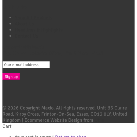
Quick Links
Shop All Products
About Us
Headlines & Highlights
Contact Us
Connect with Maxio
Sign Up For Exclusive Offers, Tips & More E-Mail
© 2026 Copyright Maxio. All rights reserved. Unit B6 Claire
Road, Kirby Cross, Frinton-On-Sea, Essex, CO13 0LY, United
Kingdom | Ecommerce Website Design from
Ubie
Cart