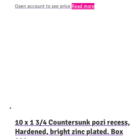
Open account to see price
Read more
10 x 1 3/4 Countersunk pozi recess,
Hardened, bright zinc plated. Box