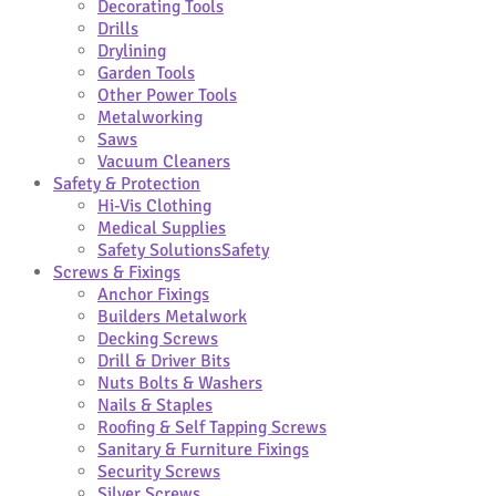
Decorating Tools
Drills
Drylining
Garden Tools
Other Power Tools
Metalworking
Saws
Vacuum Cleaners
Safety & Protection
Hi-Vis Clothing
Medical Supplies
Safety Solutions
Safety
Screws & Fixings
Anchor Fixings
Builders Metalwork
Decking Screws
Drill & Driver Bits
Nuts Bolts & Washers
Nails & Staples
Roofing & Self Tapping Screws
Sanitary & Furniture Fixings
Security Screws
Silver Screws