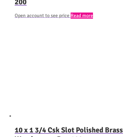
200
Open account to see price
Read more
10 x 1 3/4 Csk Slot Polished Brass