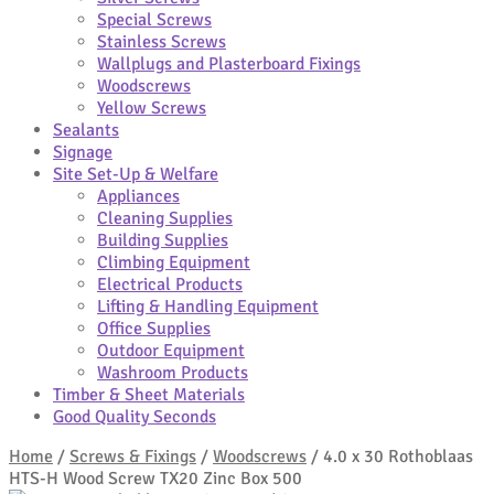
Special Screws
Stainless Screws
Wallplugs and Plasterboard Fixings
Woodscrews
Yellow Screws
Sealants
Signage
Site Set-Up & Welfare
Appliances
Cleaning Supplies
Building Supplies
Climbing Equipment
Electrical Products
Lifting & Handling Equipment
Office Supplies
Outdoor Equipment
Washroom Products
Timber & Sheet Materials
Good Quality Seconds
Home
/
Screws & Fixings
/
Woodscrews
/
4.0 x 30 Rothoblaas
HTS-H Wood Screw TX20 Zinc Box 500