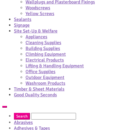
Wallplugs and Plasterboard Fixings
Woodscrews
Yellow Screws
Sealants
Signage
Site Set-Up & Welfare
Appliances
Cleaning Supplies
Building Supplies
Climbing Equipment
Electrical Products
Lifting & Handling Equipment
Office Supplies
Outdoor Equipment
Washroom Products
Timber & Sheet Materials
Good Quality Seconds
Abrasives
Adhesives & Tapes