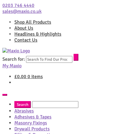
0203 746 4440
sales@maxio.co.uk
Shop All Products
About Us
Headlines & Highlights
Contact Us
Search for:
My Maxio
£
0.00
0 items
Abrasives
Adhesives & Tapes
Masonry Fixings
Drywall Products