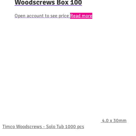
Woodscrews Box 100
Open account to see price
Read more
4.0 x 30mm
Timco Woodscrews - Solo Tub 1000 pcs