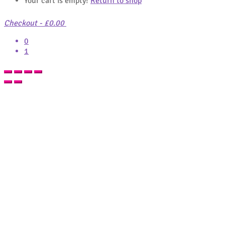
Your cart is empty!
Return to shop
Checkout
-
£0.00
0
1