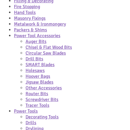
Filling & Decorating
Fire Stopping
Hand Tools
Masonry Fixings
Metalwork & Ironmongery
Packers & Shims
Power Tool Accessories
Auger Bits
Chisel & Flat Wood Bits
Circular Saw Blades
Drill Bits
SMART Blades
Holesaws
Hoover Bags
Jigsaw Blades
Other Accessories
Router Bits
Screwdriver Bits
Tracer Tools
Power Tools
Decorating Tools
Drills
Drylining