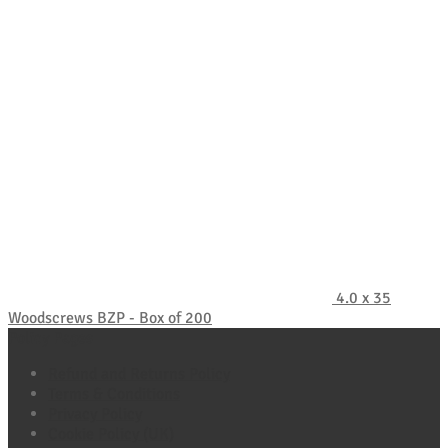
4.0 x 35
Woodscrews BZP - Box of 200
Policy Pages
Refund and Returns Policy
Terms & Conditions
Privacy Policy
Cookie Policy (UK)