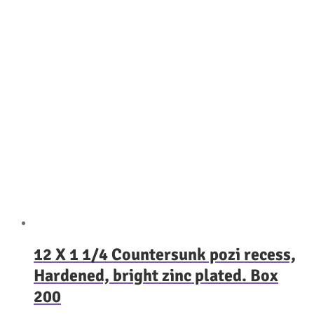
12 X 1 1/4 Countersunk pozi recess,
Hardened, bright zinc plated. Box
200