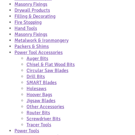
Masonry Fixings
Drywall Products
Filling & Decorating
Fire Stopping
Hand Tools
Masonry Fixings
Metalwork & Ironmongery
Packers & Shims
Power Tool Accessories
Auger Bits
Chisel & Flat Wood Bits
Circular Saw Blades
Drill Bits
SMART Blades
Holesaws
Hoover Bags
Jigsaw Blades
Other Accessories
Router Bits
Screwdriver Bits
Tracer Tools
Power Tools