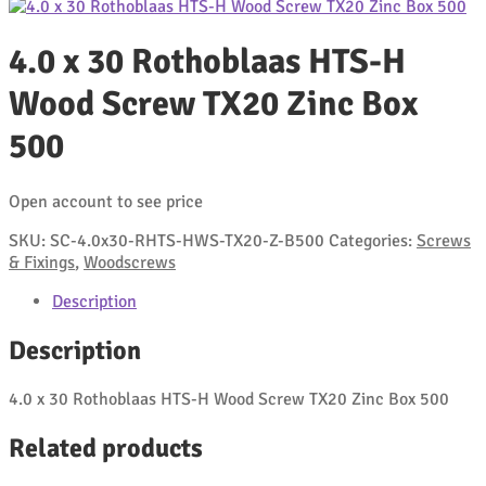
4.0 x 30 Rothoblaas HTS-H
Wood Screw TX20 Zinc Box
500
Open account to see price
SKU:
SC-4.0x30-RHTS-HWS-TX20-Z-B500
Categories:
Screws
& Fixings
,
Woodscrews
Description
Description
4.0 x 30 Rothoblaas HTS-H Wood Screw TX20 Zinc Box 500
Related products