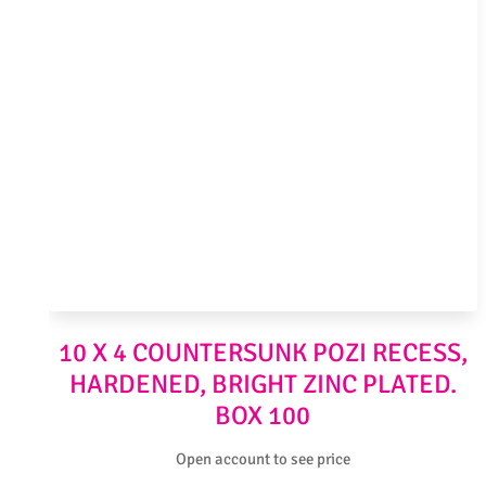
10 X 4 COUNTERSUNK POZI RECESS,
HARDENED, BRIGHT ZINC PLATED.
BOX 100
Open account to see price