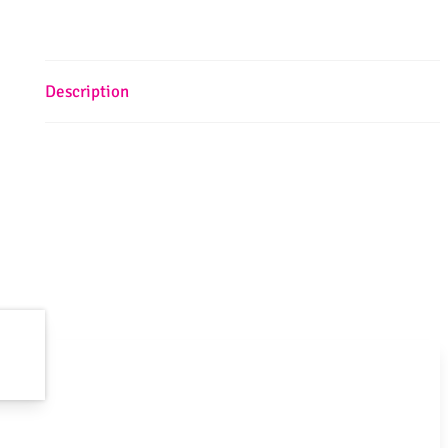
Description