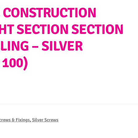
AL CONSTRUCTION
GHT SECTION SECTION
LING – SILVER
 100)
crews & Fixings
,
Silver Screws