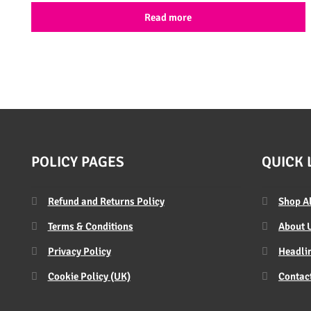
Read more
POLICY PAGES
QUICK 
Refund and Returns Policy
Shop A
Terms & Conditions
About 
Privacy Policy
Headlin
Cookie Policy (UK)
Contac