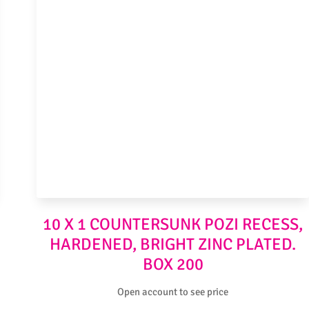
10 X 1 COUNTERSUNK POZI RECESS,
HARDENED, BRIGHT ZINC PLATED.
BOX 200
Open account to see price