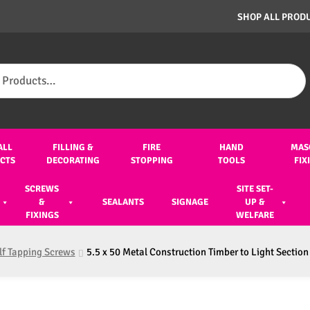
SHOP ALL PROD
ALL
FILLING &
FIRE
HAND
MAS
CTS
DECORATING
STOPPING
TOOLS
FIX
SCREWS
SITE SET-
&
SEALANTS
SIGNAGE
UP &
FIXINGS
WELFARE
lf Tapping Screws
5.5 x 50 Metal Construction Timber to Light Section 