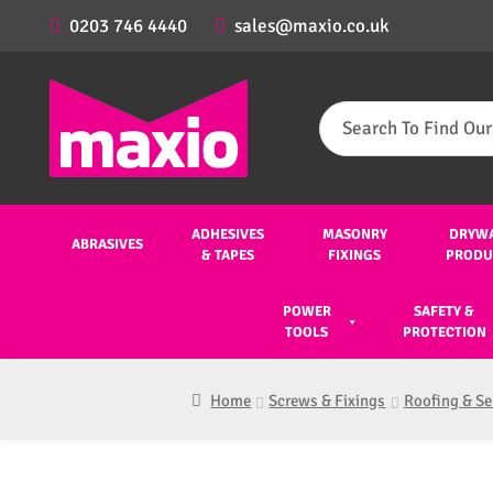
0203 746 4440
sales@maxio.co.uk
Search
for:
ADHESIVES
MASONRY
DRYW
ABRASIVES
& TAPES
FIXINGS
PRODU
POWER
SAFETY &
TOOLS
PROTECTION
Home
Screws & Fixings
Roofing & Se