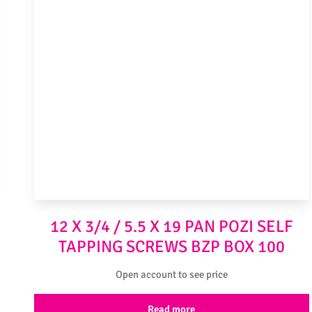
12 X 3/4 / 5.5 X 19 PAN POZI SELF
TAPPING SCREWS BZP BOX 100
Open account to see price
Read more