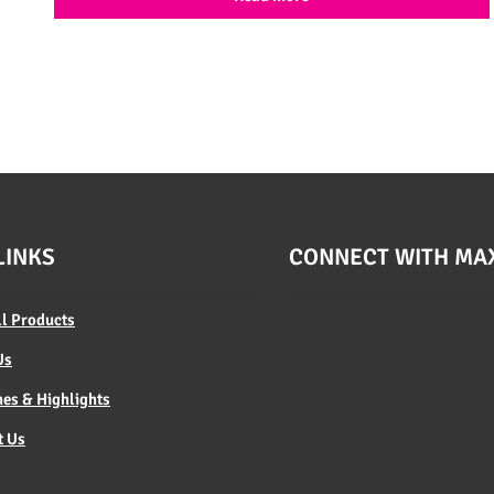
LINKS
CONNECT WITH MA
ll Products
Us
es & Highlights
t Us