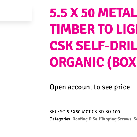
5.5 X 50 MET
TIMBER TO LI
CSK SELF-DRIL
ORGANIC (BOX
Open account to see price
SKU:
SC-5.5X50-MCT-CS-SD-SO-100
Categories:
Roofing & Self Tapping Screws
,
S