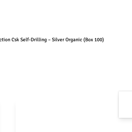
tion Csk Self-Drilling – Silver Organic (Box 100)