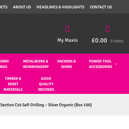
UCTS
ABOUT US
HEADLINES & HIGHLIGHTS
CONTACT US
£
0.00
My Maxio
0 items
ONRY
METALWORK &
PACKERS &
POWER TOOL
INGS
IRONMONGERY
SHIMS
ACCESSORIES
TIMBER &
GOOD
SHEET
QUALITY
MATERIALS
SECONDS
Section Csk Self-Drilling – Silver Organic (Box 100)