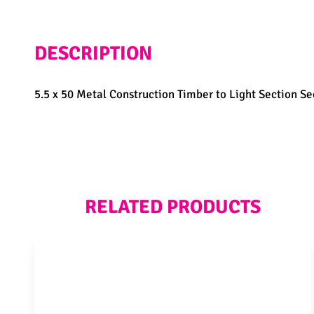
DESCRIPTION
5.5 x 50 Metal Construction Timber to Light Section Sec
RELATED PRODUCTS