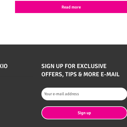
Read more
XIO
SIGN UP FOR EXCLUSIVE
OFFERS, TIPS & MORE E-MAIL