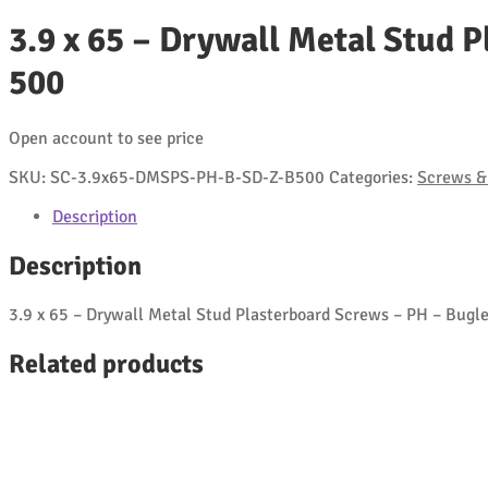
3.9 x 65 – Drywall Metal Stud P
500
Open account to see price
SKU:
SC-3.9x65-DMSPS-PH-B-SD-Z-B500
Categories:
Screws & 
Description
Description
3.9 x 65 – Drywall Metal Stud Plasterboard Screws – PH – Bugle 
Related products