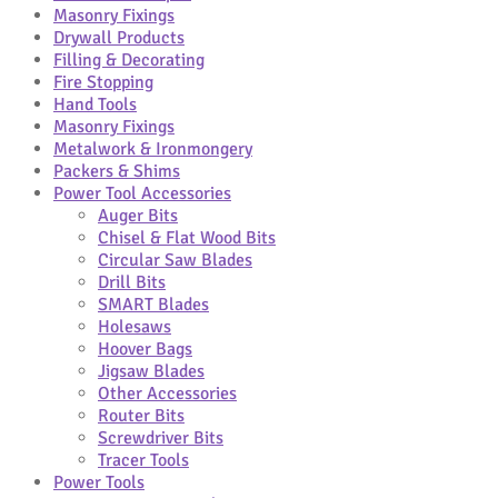
Masonry Fixings
Drywall Products
Filling & Decorating
Fire Stopping
Hand Tools
Masonry Fixings
Metalwork & Ironmongery
Packers & Shims
Power Tool Accessories
Auger Bits
Chisel & Flat Wood Bits
Circular Saw Blades
Drill Bits
SMART Blades
Holesaws
Hoover Bags
Jigsaw Blades
Other Accessories
Router Bits
Screwdriver Bits
Tracer Tools
Power Tools