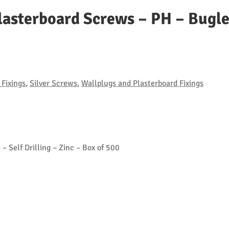
lasterboard Screws – PH – Bugle 
Fixings
,
Silver Screws
,
Wallplugs and Plasterboard Fixings
– Self Drilling – Zinc – Box of 500