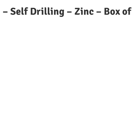
– Self Drilling – Zinc – Box of