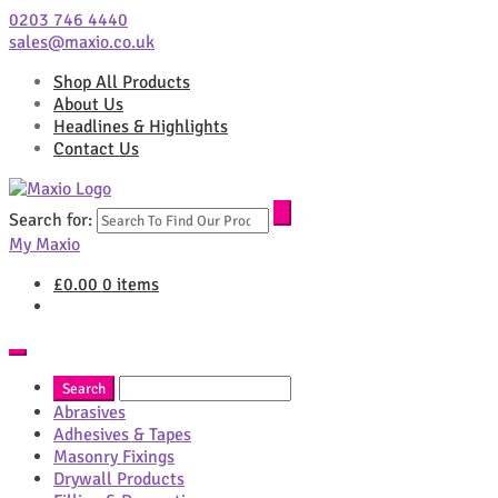
0203 746 4440
sales@maxio.co.uk
Shop All Products
About Us
Headlines & Highlights
Contact Us
Search for:
My Maxio
£
0.00
0 items
Abrasives
Adhesives & Tapes
Masonry Fixings
Drywall Products