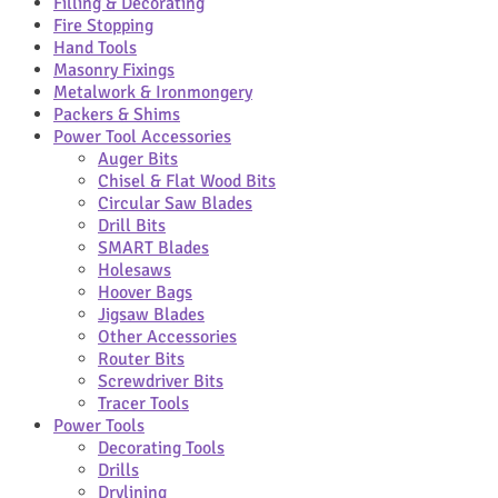
Filling & Decorating
Fire Stopping
Hand Tools
Masonry Fixings
Metalwork & Ironmongery
Packers & Shims
Power Tool Accessories
Auger Bits
Chisel & Flat Wood Bits
Circular Saw Blades
Drill Bits
SMART Blades
Holesaws
Hoover Bags
Jigsaw Blades
Other Accessories
Router Bits
Screwdriver Bits
Tracer Tools
Power Tools
Decorating Tools
Drills
Drylining