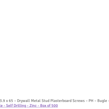
3.9 x 65 – Drywall Metal Stud Plasterboard Screws – PH – Bugle – 