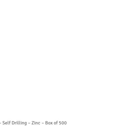
Self Drilling – Zinc – Box of 500