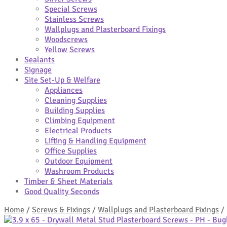
Special Screws
Stainless Screws
Wallplugs and Plasterboard Fixings
Woodscrews
Yellow Screws
Sealants
Signage
Site Set-Up & Welfare
Appliances
Cleaning Supplies
Building Supplies
Climbing Equipment
Electrical Products
Lifting & Handling Equipment
Office Supplies
Outdoor Equipment
Washroom Products
Timber & Sheet Materials
Good Quality Seconds
Home
/
Screws & Fixings
/
Wallplugs and Plasterboard Fixings
/