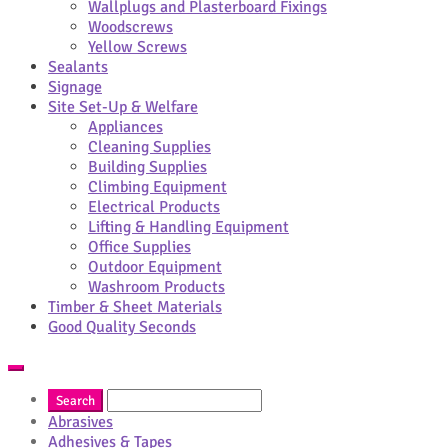
Wallplugs and Plasterboard Fixings
Woodscrews
Yellow Screws
Sealants
Signage
Site Set-Up & Welfare
Appliances
Cleaning Supplies
Building Supplies
Climbing Equipment
Electrical Products
Lifting & Handling Equipment
Office Supplies
Outdoor Equipment
Washroom Products
Timber & Sheet Materials
Good Quality Seconds
Abrasives
Adhesives & Tapes