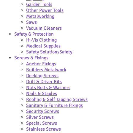
Garden Tools
Other Power Tools
Metalworking
Saws
Vacuum Cleaners
Safety & Protection
Hi-Vis Clothing
Medical Supplies
Safety Solutions
Safety
Screws & Fixings
Anchor Fixings
Builders Metalwork
Decking Screws
Drill & Driver Bits
Nuts Bolts & Washers
Nails & Staples
Roofing & Self Tapping Screws
Sanitary & Furniture Fixings
Security Screws
Silver Screws
Special Screws
Stainless Screws