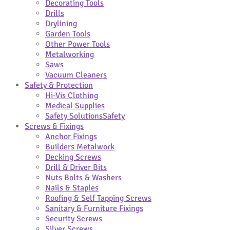
Decorating Tools
Drills
Drylining
Garden Tools
Other Power Tools
Metalworking
Saws
Vacuum Cleaners
Safety & Protection
Hi-Vis Clothing
Medical Supplies
Safety Solutions
Safety
Screws & Fixings
Anchor Fixings
Builders Metalwork
Decking Screws
Drill & Driver Bits
Nuts Bolts & Washers
Nails & Staples
Roofing & Self Tapping Screws
Sanitary & Furniture Fixings
Security Screws
Silver Screws