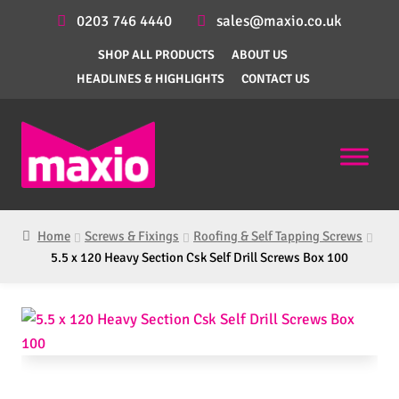
0203 746 4440
sales@maxio.co.uk
SHOP ALL PRODUCTS
ABOUT US
HEADLINES & HIGHLIGHTS
CONTACT US
Home
Screws & Fixings
Roofing & Self Tapping Screws
5.5 x 120 Heavy Section Csk Self Drill Screws Box 100