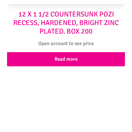
12 X 1 1/2 COUNTERSUNK POZI
RECESS, HARDENED, BRIGHT ZINC
PLATED. BOX 200
Open account to see price
Read more