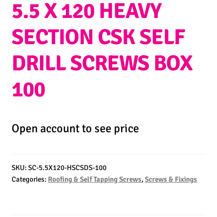
5.5 X 120 HEAVY
SECTION CSK SELF
DRILL SCREWS BOX
100
Open account to see price
SKU:
SC-5.5X120-HSCSDS-100
Categories:
Roofing & Self Tapping Screws
,
Screws & Fixings