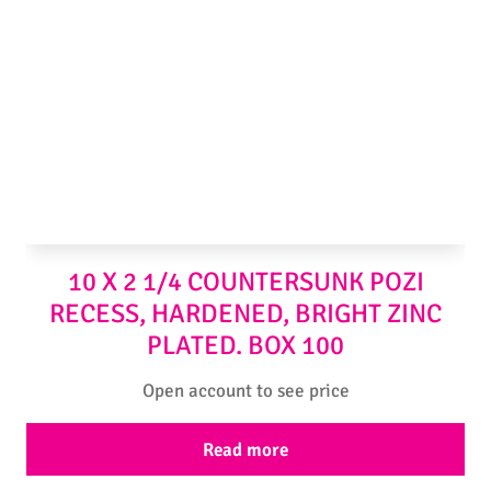
10 X 2 1/4 COUNTERSUNK POZI
RECESS, HARDENED, BRIGHT ZINC
PLATED. BOX 100
Open account to see price
Read more