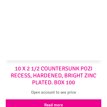
10 X 2 1/2 COUNTERSUNK POZI
RECESS, HARDENED, BRIGHT ZINC
PLATED. BOX 100
Open account to see price
Read more