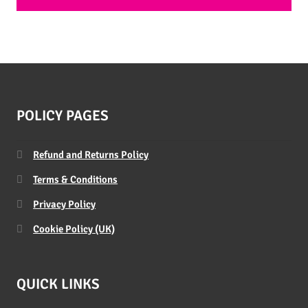
POLICY PAGES
Refund and Returns Policy
Terms & Conditions
Privacy Policy
Cookie Policy (UK)
QUICK LINKS