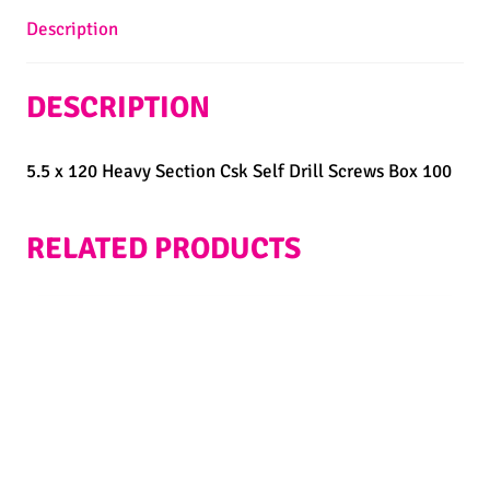
Description
DESCRIPTION
5.5 x 120 Heavy Section Csk Self Drill Screws Box 100
RELATED PRODUCTS