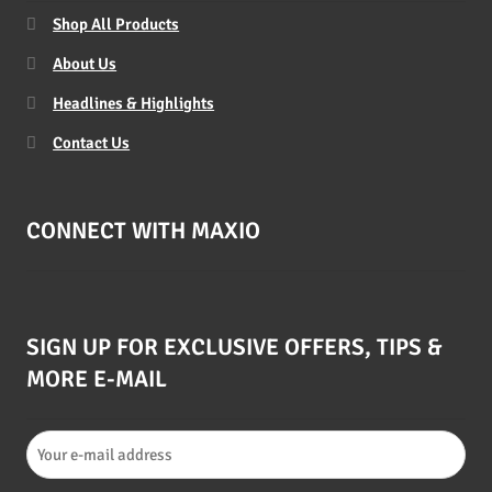
Shop All Products
About Us
Headlines & Highlights
Contact Us
CONNECT WITH MAXIO
SIGN UP FOR EXCLUSIVE OFFERS, TIPS &
MORE E-MAIL