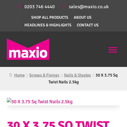
0203 746 4440
sales@maxio.co.uk
SHOP ALL PRODUCTS
ABOUT US
HEADLINES & HIGHLIGHTS
CONTACT US
Home
Screws & Fixings
Nails & Staples
30 X 3.75 Sq
Twist Nails 2.5kg
30 X 3.75 SQ TWIST