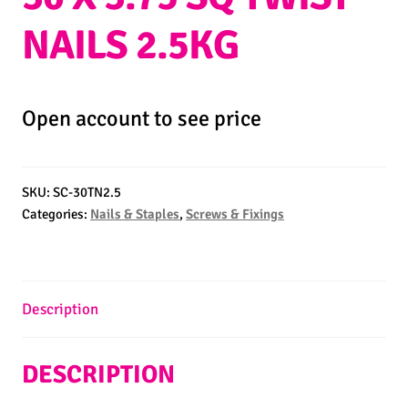
NAILS 2.5KG
Open account to see price
SKU:
SC-30TN2.5
Categories:
Nails & Staples
,
Screws & Fixings
Description
DESCRIPTION