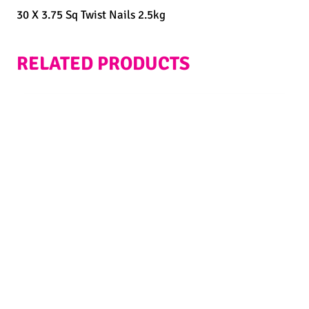
30 X 3.75 Sq Twist Nails 2.5kg
RELATED PRODUCTS