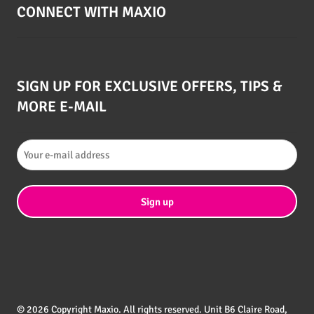
CONNECT WITH MAXIO
SIGN UP FOR EXCLUSIVE OFFERS, TIPS &
MORE E-MAIL
© 2026 Copyright Maxio. All rights reserved. Unit B6 Claire Road,