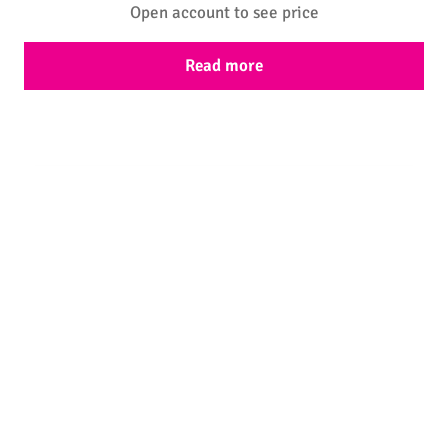
Open account to see price
Read more