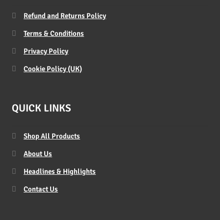
Refund and Returns Policy
Terms & Conditions
Privacy Policy
Cookie Policy (UK)
QUICK LINKS
Shop All Products
About Us
Headlines & Highlights
Contact Us