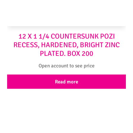
12 X 1 1/4 COUNTERSUNK POZI
RECESS, HARDENED, BRIGHT ZINC
PLATED. BOX 200
Open account to see price
Read more