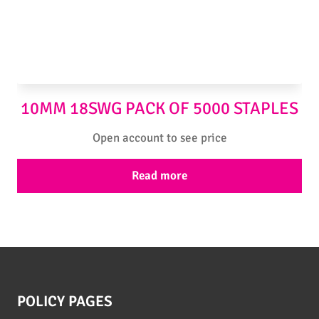
10MM 18SWG PACK OF 5000 STAPLES
Open account to see price
Read more
POLICY PAGES