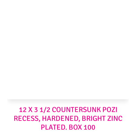
12 X 3 1/2 COUNTERSUNK POZI
RECESS, HARDENED, BRIGHT ZINC
PLATED. BOX 100