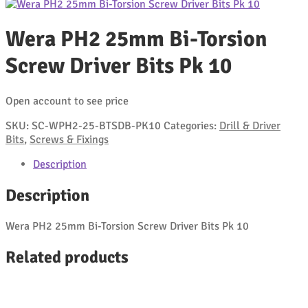
Wera PH2 25mm Bi-Torsion
Screw Driver Bits Pk 10
Open account to see price
SKU:
SC-WPH2-25-BTSDB-PK10
Categories:
Drill & Driver
Bits
,
Screws & Fixings
Description
Description
Wera PH2 25mm Bi-Torsion Screw Driver Bits Pk 10
Related products