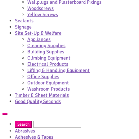
Wallplugs and Plasterboard Fixings
Woodscrews
Yellow Screws
Sealants
Signage
Site Set-Up & Welfare
Appliances
Cleaning Supplies
Building Supplies
Climbing Equipment
Electrical Products
Lifting & Handling Equipment
Office Supplies
Outdoor Equipment
Washroom Products
Timber & Sheet Materials
Good Quality Seconds
Abrasives
Adhesives & Tapes