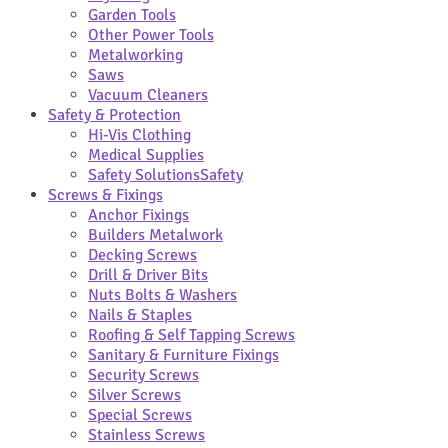
Garden Tools
Other Power Tools
Metalworking
Saws
Vacuum Cleaners
Safety & Protection
Hi-Vis Clothing
Medical Supplies
Safety Solutions
Safety
Screws & Fixings
Anchor Fixings
Builders Metalwork
Decking Screws
Drill & Driver Bits
Nuts Bolts & Washers
Nails & Staples
Roofing & Self Tapping Screws
Sanitary & Furniture Fixings
Security Screws
Silver Screws
Special Screws
Stainless Screws