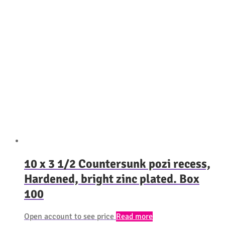
10 x 3 1/2 Countersunk pozi recess,
Hardened, bright zinc plated. Box
100
Open account to see price
Read more