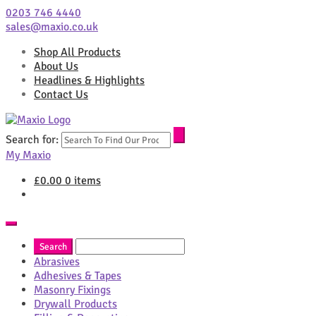
0203 746 4440
sales@maxio.co.uk
Shop All Products
About Us
Headlines & Highlights
Contact Us
Search for:
My Maxio
£
0.00
0 items
Abrasives
Adhesives & Tapes
Masonry Fixings
Drywall Products