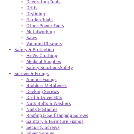
Decorating Tools
Drills
Drylining
Garden Tools
Other Power Tools
Metalworking
Saws
Vacuum Cleaners
Safety & Protection
Hi-Vis Clothing
Medical Supplies
Safety Solutions
Safety
Screws & Fixings
Anchor Fixings
Builders Metalwork
Decking Screws
Drill & Driver Bits
Nuts Bolts & Washers
Nails & Staples
Roofing & Self Tapping Screws
Sanitary & Furniture Fixings
Security Screws
Silver Screws