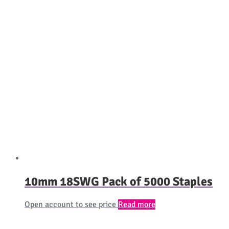
10mm 18SWG Pack of 5000 Staples
Open account to see price
Read more