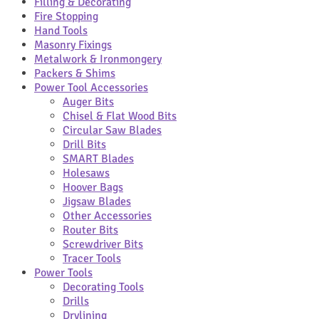
Filling & Decorating
Fire Stopping
Hand Tools
Masonry Fixings
Metalwork & Ironmongery
Packers & Shims
Power Tool Accessories
Auger Bits
Chisel & Flat Wood Bits
Circular Saw Blades
Drill Bits
SMART Blades
Holesaws
Hoover Bags
Jigsaw Blades
Other Accessories
Router Bits
Screwdriver Bits
Tracer Tools
Power Tools
Decorating Tools
Drills
Drylining