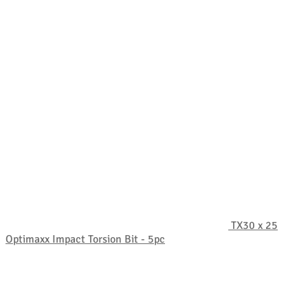
TX30 x 25
Optimaxx Impact Torsion Bit - 5pc