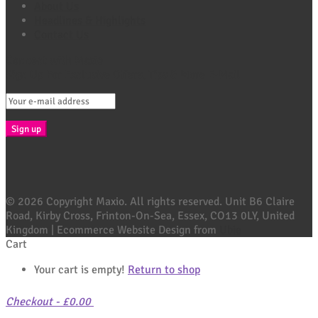
About Us
Headlines & Highlights
Contact Us
Connect with Maxio
Sign Up For Exclusive Offers, Tips & More E-Mail
© 2026 Copyright Maxio. All rights reserved. Unit B6 Claire
Road, Kirby Cross, Frinton-On-Sea, Essex, CO13 0LY, United
Kingdom | Ecommerce Website Design from
Ubie
Cart
Your cart is empty!
Return to shop
Checkout
-
£0.00