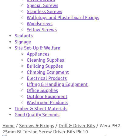
Special Screws
Stainless Screws
Wallplugs and Plasterboard Fixings
Woodscrews
Yellow Screws
Sealants
Signage
Site Set-Up & Welfare
Appliances
Cleaning Supplies
Building Supplies
Climbing Equipment
Electrical Products
Lifting & Handling Equipment
Office Supplies
Outdoor Equipment
Washroom Products
Timber & Sheet Materials
Good Quality Seconds
Home
/
Screws & Fixings
/
Drill & Driver Bits
/
Wera PH2
25mm Bi-Torsion Screw Driver Bits Pk 10