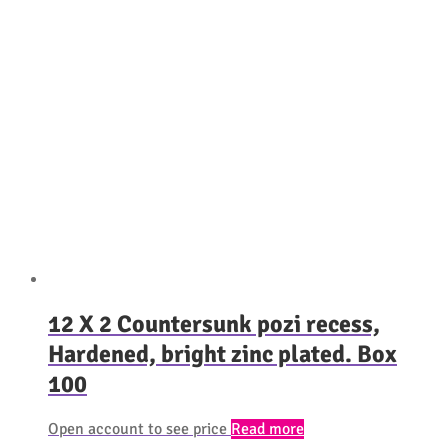
12 X 2 Countersunk pozi recess,
Hardened, bright zinc plated. Box
100
Open account to see price
Read more