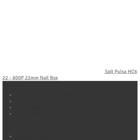
Spit Pulsa HC6
22 - 800P 22mm Nail Box
Policy Pages
Refund and Returns Policy
Terms & Conditions
Privacy Policy
Cookie Policy (UK)
Quick Links
Shop All Products