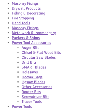
Masonry Fixings
Drywall Products
Filling & Decorating
Fire Stopping
Hand Tools
Masonry Fixings
Metalwork & Ironmongery
Packers & Shims
Power Tool Accessories
Auger Bits
Chisel & Flat Wood Bits
Circular Saw Blades
Drill Bits
SMART Blades
Holesaws
Hoover Bags
Jigsaw Blades
Other Accessories
Router Bits
Screwdriver Bits
Tracer Tools
Power Tools