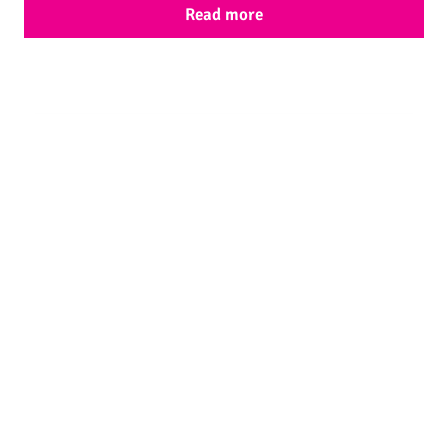
Read more