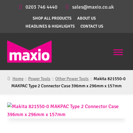
0203 746 4440
sales@maxio.co.uk
SHOP ALL PRODUCTS
ABOUT US
HEADLINES & HIGHLIGHTS
CONTACT US
Home
Power Tools
Other Power Tools
Makita 821550-0
MAKPAC Type 2 Connector Case 396mm x 296mm x 157mm