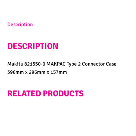
Description
DESCRIPTION
Makita 821550-0 MAKPAC Type 2 Connector Case
396mm x 296mm x 157mm
RELATED PRODUCTS