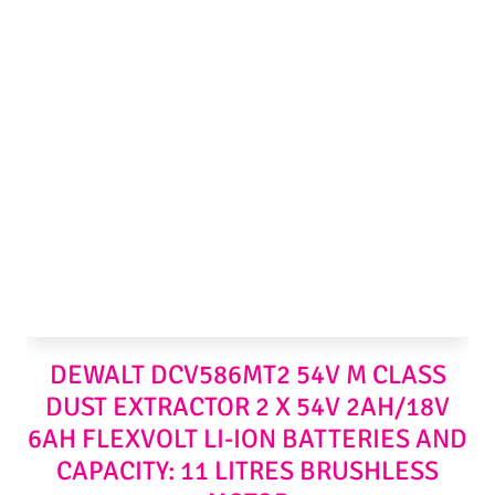
DEWALT DCV586MT2 54V M CLASS
DUST EXTRACTOR 2 X 54V 2AH/18V
6AH FLEXVOLT LI-ION BATTERIES AND
CAPACITY: 11 LITRES BRUSHLESS