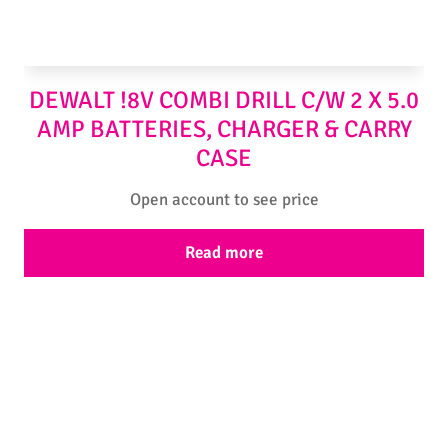
DEWALT !8V COMBI DRILL C/W 2 X 5.0
AMP BATTERIES, CHARGER & CARRY
CASE
Open account to see price
Read more