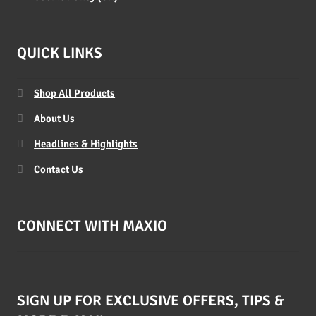
QUICK LINKS
Shop All Products
About Us
Headlines & Highlights
Contact Us
CONNECT WITH MAXIO
SIGN UP FOR EXCLUSIVE OFFERS, TIPS &