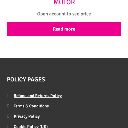
MOTOR
Open account to see price
Read more
POLICY PAGES
Refund and Returns Policy
Terms & Conditions
Privacy Policy
Cookie Policy (UK)