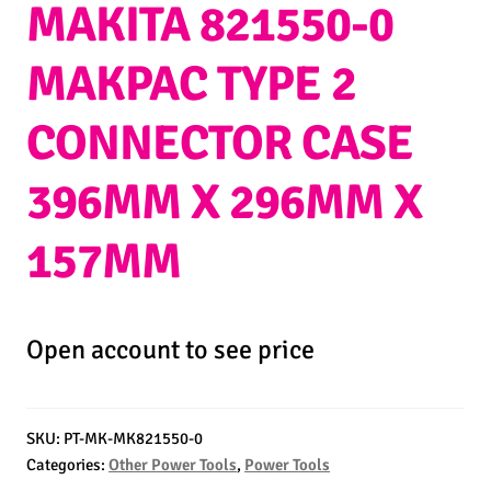
MAKITA 821550-0
MAKPAC TYPE 2
CONNECTOR CASE
396MM X 296MM X
157MM
Open account to see price
SKU:
PT-MK-MK821550-0
Categories:
Other Power Tools
,
Power Tools