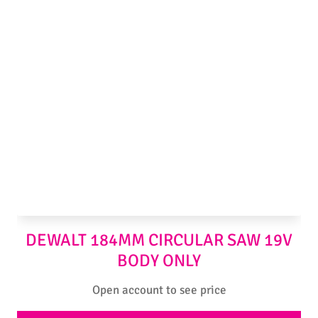
DEWALT 184MM CIRCULAR SAW 19V
BODY ONLY
Open account to see price