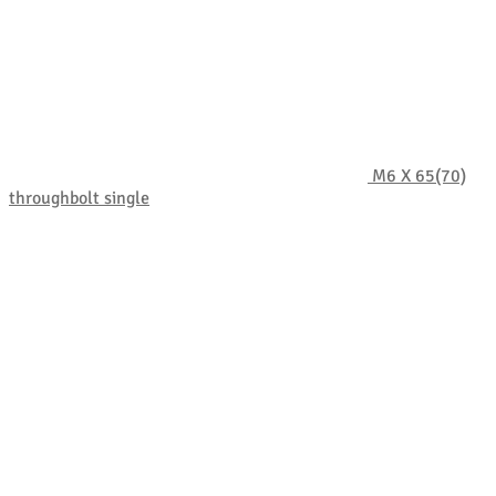
M6 X 65(70)
throughbolt single