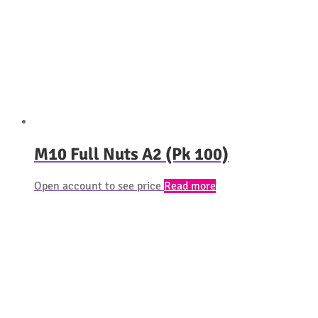
M10 Full Nuts A2 (Pk 100)
Open account to see price
Read more