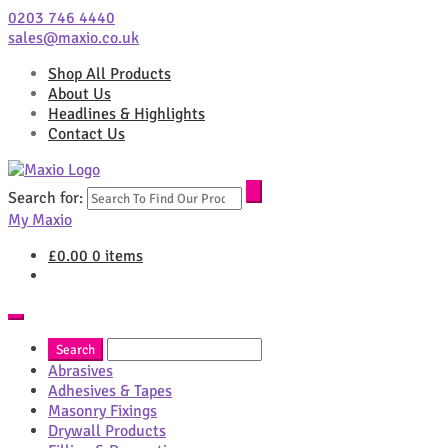
0203 746 4440
sales@maxio.co.uk
Shop All Products
About Us
Headlines & Highlights
Contact Us
Search for:
My Maxio
£
0.00
0 items
Abrasives
Adhesives & Tapes
Masonry Fixings
Drywall Products