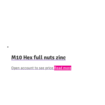
M10 Hex full nuts zinc
Open account to see price
Read more