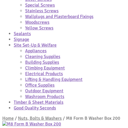
Special Screws
Stainless Screws
Wallplugs and Plasterboard Fixings
Woodscrews
Yellow Screws
Sealants
Signage
Site Set-Up & Welfare
Appliances
Cleaning Supplies
Building Supplies
Climbing Equipment
Electrical Products
Lifting & Handling Equipment
Office Supplies
Outdoor Equipment
Washroom Products
Timber & Sheet Materials
Good Quality Seconds
Home
/
Nuts, Bolts & Washers
/
M8 Form B Washer Box 200