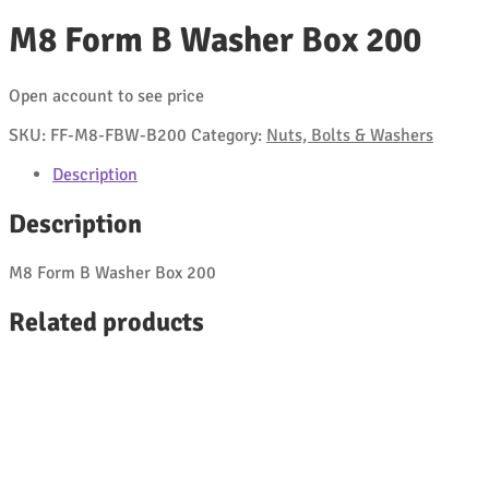
M8 Form B Washer Box 200
Open account to see price
SKU:
FF-M8-FBW-B200
Category:
Nuts, Bolts & Washers
Description
Description
M8 Form B Washer Box 200
Related products