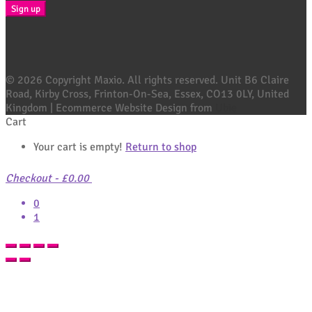
© 2026 Copyright Maxio. All rights reserved. Unit B6 Claire
Road, Kirby Cross, Frinton-On-Sea, Essex, CO13 0LY, United
Kingdom | Ecommerce Website Design from
Ubie
Cart
Your cart is empty!
Return to shop
Checkout
-
£0.00
0
1