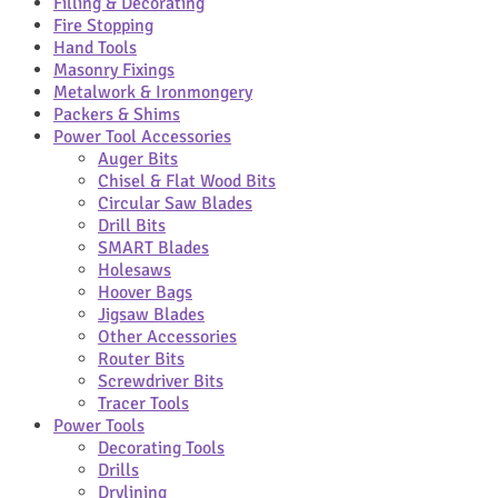
Filling & Decorating
Fire Stopping
Hand Tools
Masonry Fixings
Metalwork & Ironmongery
Packers & Shims
Power Tool Accessories
Auger Bits
Chisel & Flat Wood Bits
Circular Saw Blades
Drill Bits
SMART Blades
Holesaws
Hoover Bags
Jigsaw Blades
Other Accessories
Router Bits
Screwdriver Bits
Tracer Tools
Power Tools
Decorating Tools
Drills
Drylining