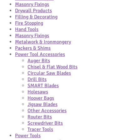
Masonry Fixings
Drywall Products
Filling & Decorating
Fire Stopping
Hand Tools
Masonry Fixings
Metalwork & Ironmongery
Packers & Shims
Power Tool Accessories
Auger Bits
Chisel & Flat Wood Bits
Circular Saw Blades
Drill Bits
SMART Blades
Holesaws
Hoover Bags
Jigsaw Blades
Other Accessories
Router Bits
Screwdriver Bits
Tracer Tools
Power Tools