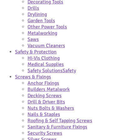
Decorating Tools
Drills
Drylining
Garden Tools
Other Power Tools
Metalworking
Saws
Vacuum Cleaners
Safety & Protection
Hi-Vis Clothing
Medical Supplies
Safety Solutions
Safety
Screws & Fixings
Anchor Fixings
Builders Metalwork
Decking Screws
Drill & Driver Bits
Nuts Bolts & Washers
Nails & Staples
Roofing & Self Tapping Screws
Sanitary & Furniture Fixings
Security Screws
Silver Screws