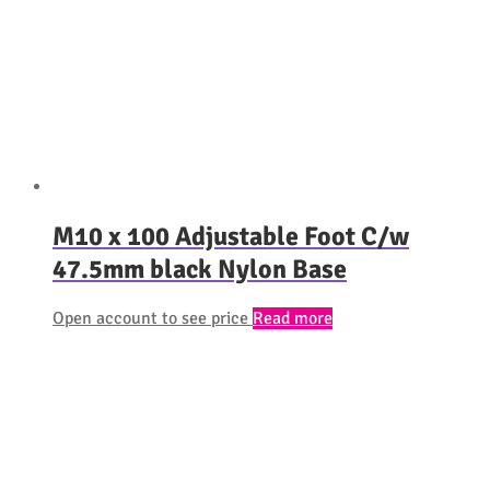
M10 x 100 Adjustable Foot C/w
47.5mm black Nylon Base
Open account to see price
Read more