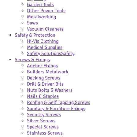
Garden Tools
Other Power Tools
Metalworking
Saws
Vacuum Cleaners
Safety & Protection
Hi-Vis Clothing
Medical Supplies
Safety Solutions
Safety
Screws & Fixings
Anchor Fixings
Builders Metalwork
Decking Screws
Drill & Driver Bits
Nuts Bolts & Washers
Nails & Staples
Roofing & Self Tapping Screws
Sanitary & Furniture Fixings
Security Screws
Silver Screws
Special Screws
Stainless Screws