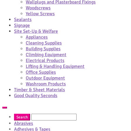
Wallplugs and Plasterboard Fixings
Woodscrews
Yellow Screws
Sealants
Signage
Site Set-Up & Welfare
Appliances
Cleaning Supplies
Building Supplies
Climbing Equipment
Electrical Products
Lifting & Handling Equipment
Office Supplies
Outdoor Equipment
Washroom Products
Timber & Sheet Materials
Good Quality Seconds
Abrasives
Adhesives & Tapes