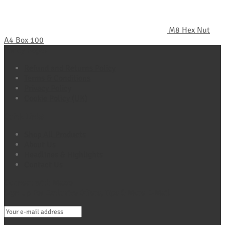
M8 Hex Nut
A4 Box 100
Policy Pages
Refund and Returns Policy
Terms & Conditions
Privacy Policy
Cookie Policy (UK)
Quick Links
Shop All Products
About Us
Headlines & Highlights
Contact Us
Connect with Maxio
Sign Up For Exclusive Offers, Tips & More E-Mail